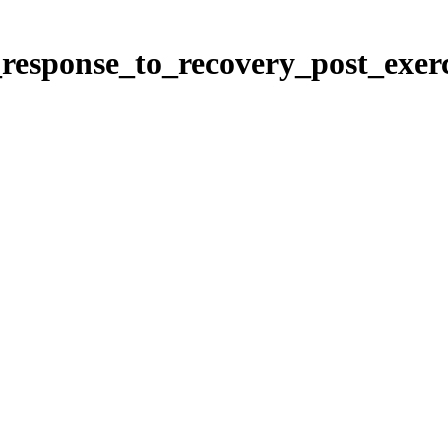
_response_to_recovery_post_exer