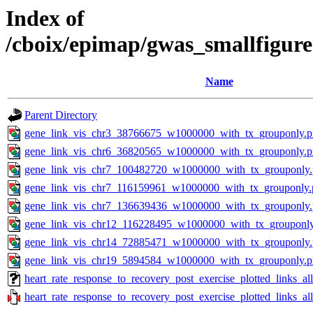
Index of
/cboix/epimap/gwas_smallfigure
Name
Parent Directory
gene_link_vis_chr3_38766675_w1000000_with_tx_grouponly.
gene_link_vis_chr6_36820565_w1000000_with_tx_grouponly.
gene_link_vis_chr7_100482720_w1000000_with_tx_grouponly
gene_link_vis_chr7_116159961_w1000000_with_tx_grouponly.
gene_link_vis_chr7_136639436_w1000000_with_tx_grouponly
gene_link_vis_chr12_116228495_w1000000_with_tx_grouponl
gene_link_vis_chr14_72885471_w1000000_with_tx_grouponly
gene_link_vis_chr19_5894584_w1000000_with_tx_grouponly.
heart_rate_response_to_recovery_post_exercise_plotted_links_
heart_rate_response_to_recovery_post_exercise_plotted_links_a