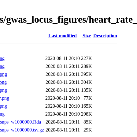
s/gwas_locus_figures/heart_rate
Last modified
Size
Description
-
png
2020-08-11 20:10
227K
png
2020-08-11 20:11
289K
.png
2020-08-11 20:11
395K
png
2020-08-11 20:11
304K
.png
2020-08-11 20:11
135K
y.png
2020-08-11 20:10
77K
.png
2020-08-11 20:10
165K
png
2020-08-11 20:10
298K
allsnps_w1000000.Rda
2020-08-11 20:11
85K
llsnps_w1000000.tsv.gz
2020-08-11 20:11
29K