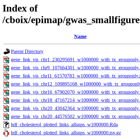
Index of
/cboix/epimap/gwas_smallfigure
Name
Parent Directory
gene_link_vis_chr1_230295691_w1000000_with_tx_grouponly
gene_link_vis_chr9_107664301_w1000000_with_tx_grouponly
gene_link_vis_chr11_61570783_w1000000_with_tx_grouponly.
gene_link_vis_chr12_109895168_w1000000_with_tx_grouponl
gene_link_vis_chr16_67902070_w1000000_with_tx_grouponly
gene_link_vis_chr18_47167214_w1000000_with_tx_grouponly
gene_link_vis_chr20_43042364_w1000000_with_tx_grouponly
gene_link_vis_chr20_44576502_w1000000_with_tx_grouponly
hdl_cholesterol_plotted_links_allsnps_w1000000.Rda
hdl_cholesterol_plotted_links_allsnps_w1000000.tsv.gz