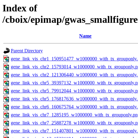
Index of
/cboix/epimap/gwas_smallfigure
Name
Parent Directory
gene_link_vis_chr1_150951477_w1000000_with_tx_grouponly
gene_link_vis_chr2_15793014_w1000000_with_tx_grouponly.
gene_link_vis_chr2_121306440_w1000000_with_tx_grouponly
gene_link_vis_chr5_39397132_w1000000_with_tx_grouponly.
gene_link_vis_chr5_79912044_w1000000_with_tx_grouponly.
gene_link_vis_chr5_176817636_w1000000_with_tx_grouponly
gene_link_vis_chr6_160675764_w1000000_with_tx_grouponly
gene_link_vis_chr7_1285195_w1000000_with_tx_grouponly.pn
gene_link_vis_chr7_25887278_w1000000_with_tx_grouponly.
gene_link_vis_chr7_151407801_w1000000_with_tx_grouponly