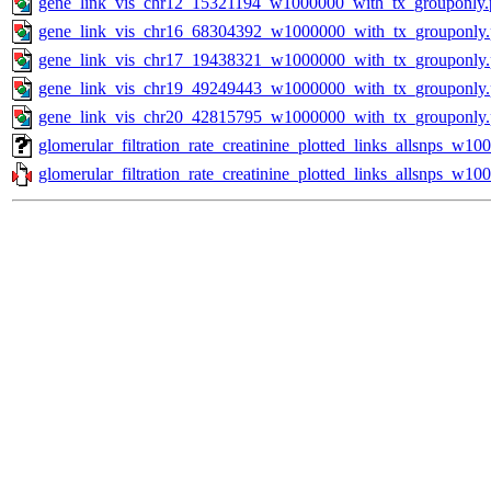
gene_link_vis_chr12_15321194_w1000000_with_tx_grouponly.
gene_link_vis_chr16_68304392_w1000000_with_tx_grouponly
gene_link_vis_chr17_19438321_w1000000_with_tx_grouponly
gene_link_vis_chr19_49249443_w1000000_with_tx_grouponly
gene_link_vis_chr20_42815795_w1000000_with_tx_grouponly
glomerular_filtration_rate_creatinine_plotted_links_allsnps_w1
glomerular_filtration_rate_creatinine_plotted_links_allsnps_w10