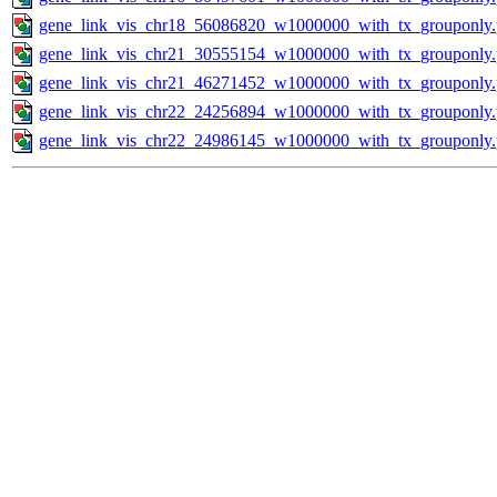
gene_link_vis_chr18_56086820_w1000000_with_tx_grouponly
gene_link_vis_chr21_30555154_w1000000_with_tx_grouponly
gene_link_vis_chr21_46271452_w1000000_with_tx_grouponly
gene_link_vis_chr22_24256894_w1000000_with_tx_grouponly
gene_link_vis_chr22_24986145_w1000000_with_tx_grouponly