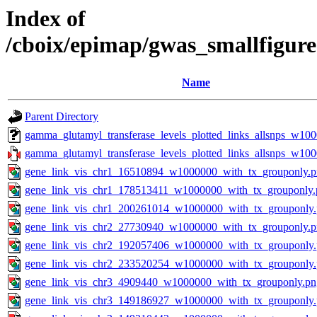
Index of
/cboix/epimap/gwas_smallfigur
Name
Parent Directory
gamma_glutamyl_transferase_levels_plotted_links_allsnps_w10
gamma_glutamyl_transferase_levels_plotted_links_allsnps_w100
gene_link_vis_chr1_16510894_w1000000_with_tx_grouponly.
gene_link_vis_chr1_178513411_w1000000_with_tx_grouponly.
gene_link_vis_chr1_200261014_w1000000_with_tx_grouponly
gene_link_vis_chr2_27730940_w1000000_with_tx_grouponly.
gene_link_vis_chr2_192057406_w1000000_with_tx_grouponly
gene_link_vis_chr2_233520254_w1000000_with_tx_grouponly
gene_link_vis_chr3_4909440_w1000000_with_tx_grouponly.pn
gene_link_vis_chr3_149186927_w1000000_with_tx_grouponly