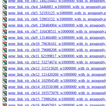
gene_link_vis_chr3_149210443_w1000000_with_tx_grouponly
gene_link_vis_chr4_3446883_w1000000_with_tx_grouponly.pn
gene_link_vis_chr5_52193125_w1000000_with_tx_grouponly.
gene_link_vis_chr6_53903152_w1000000_with_tx_grouponly.
gene_link_vis_chr6_158484904_w1000000_with_tx_grouponly
gene_link_vis_chr7_116438511_w1000000_with_tx_grouponly.
gene_link_vis_chr9_131466489_w1000000_with_tx_grouponly
gene_link_vis_chr10_79636161_w1000000_with_tx_grouponly
gene_link_vis_chr10_79688208_w1000000_with_tx_grouponly
gene_link_vis_chr11_62199817_w1000000_with_tx_grouponly.
gene_link_vis_chr12_53274674_w1000000_with_tx_grouponly
gene_link_vis_chr12_111515020_w1000000_with_tx_grouponly
gene_link_vis_chr12_121420260_w1000000_with_tx_grouponl
gene_link_vis_chr14_102994549_w1000000_with_tx_grouponl
gene_link_vis_chr14_103550388_w1000000_with_tx_grouponl
gene_link_vis_chr14_103575070_w1000000_with_tx_grouponl
gene_link_vis_chr15_73986264_w1000000_with_tx_grouponly
gene_link_vis_chr16_80497601_w1000000_with_tx_grouponly