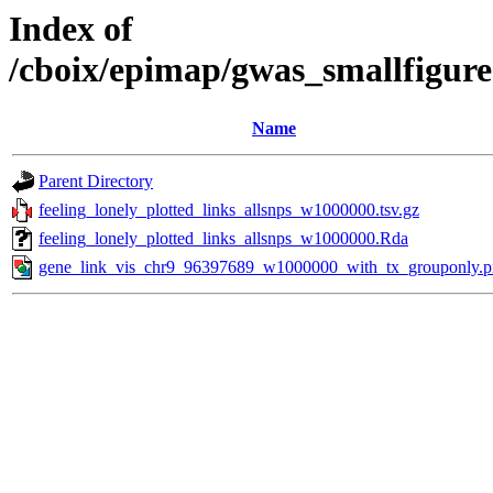
Index of
/cboix/epimap/gwas_smallfigure
Name
Parent Directory
feeling_lonely_plotted_links_allsnps_w1000000.tsv.gz
feeling_lonely_plotted_links_allsnps_w1000000.Rda
gene_link_vis_chr9_96397689_w1000000_with_tx_grouponly.