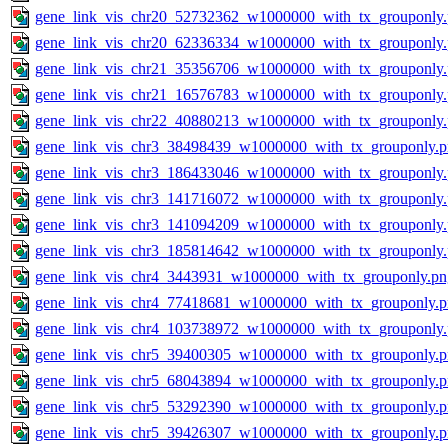
gene_link_vis_chr20_52732362_w1000000_with_tx_grouponly
gene_link_vis_chr20_62336334_w1000000_with_tx_grouponly
gene_link_vis_chr21_35356706_w1000000_with_tx_grouponly
gene_link_vis_chr21_16576783_w1000000_with_tx_grouponly
gene_link_vis_chr22_40880213_w1000000_with_tx_grouponly
gene_link_vis_chr3_38498439_w1000000_with_tx_grouponly.
gene_link_vis_chr3_186433046_w1000000_with_tx_grouponly
gene_link_vis_chr3_141716072_w1000000_with_tx_grouponly
gene_link_vis_chr3_141094209_w1000000_with_tx_grouponly
gene_link_vis_chr3_185814642_w1000000_with_tx_grouponly
gene_link_vis_chr4_3443931_w1000000_with_tx_grouponly.pn
gene_link_vis_chr4_77418681_w1000000_with_tx_grouponly.
gene_link_vis_chr4_103738972_w1000000_with_tx_grouponly
gene_link_vis_chr5_39400305_w1000000_with_tx_grouponly.
gene_link_vis_chr5_68043894_w1000000_with_tx_grouponly.
gene_link_vis_chr5_53292390_w1000000_with_tx_grouponly.
gene_link_vis_chr5_39426307_w1000000_with_tx_grouponly.