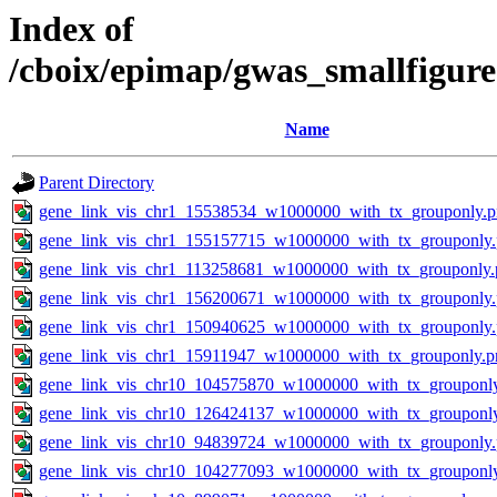
Index of
/cboix/epimap/gwas_smallfigure
Name
Parent Directory
gene_link_vis_chr1_15538534_w1000000_with_tx_grouponly.
gene_link_vis_chr1_155157715_w1000000_with_tx_grouponly
gene_link_vis_chr1_113258681_w1000000_with_tx_grouponly.
gene_link_vis_chr1_156200671_w1000000_with_tx_grouponly
gene_link_vis_chr1_150940625_w1000000_with_tx_grouponly
gene_link_vis_chr1_15911947_w1000000_with_tx_grouponly.p
gene_link_vis_chr10_104575870_w1000000_with_tx_grouponl
gene_link_vis_chr10_126424137_w1000000_with_tx_grouponl
gene_link_vis_chr10_94839724_w1000000_with_tx_grouponly
gene_link_vis_chr10_104277093_w1000000_with_tx_grouponl