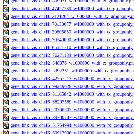
gene_link_vis_chr10_899071_w1000000_with_tx_grouponly.pn
gene_link_vis_chr11_47427739_w1000000_with_tx_grouponly.
gene_link_vis_chr11_2121264_w1000000_with_tx_grouponly.p
gene_link_vis_chr11_78133077_w1000000_with_tx_grouponly.
gene_link_vis_chr11_30605859_w1000000_with_tx_grouponly.
gene_link_vis_chr11_30749090_w1000000_with_tx_grouponly.
gene_link_vis_chr11_65551710_w1000000_with_tx_grouponly.
gene_link_vis_chr12_76271183_w1000000_with_tx_grouponly.
gene_link_vis_chr12_348876_w1000000_with_tx_grouponly.pn
gene_link_vis_chr12_3392351_w1000000_with_tx_grouponly.
gene_link_vis_chr13_42757213_w1000000_with_tx_grouponly
gene_link_vis_chr15_99249029_w1000000_with_tx_grouponly
gene_link_vis_chr15_81165842_w1000000_with_tx_grouponly.
gene_link_vis_chr16_68297589_w1000000_with_tx_grouponly
gene_link_vis_chr16_20366507_w1000000_with_tx_grouponly
gene_link_vis_chr16_89700747_w1000000_with_tx_grouponly
gene_link_vis_chr16_51754991_w1000000_with_tx_grouponly
gene_link_vis_chr16_69913996_w1000000_with_tx_grouponly