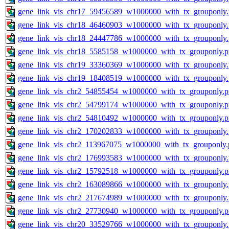
gene_link_vis_chr17_59456589_w1000000_with_tx_grouponly
gene_link_vis_chr18_46460903_w1000000_with_tx_grouponly
gene_link_vis_chr18_24447786_w1000000_with_tx_grouponly
gene_link_vis_chr18_5585158_w1000000_with_tx_grouponly.
gene_link_vis_chr19_33360369_w1000000_with_tx_grouponly
gene_link_vis_chr19_18408519_w1000000_with_tx_grouponly
gene_link_vis_chr2_54855454_w1000000_with_tx_grouponly.
gene_link_vis_chr2_54799174_w1000000_with_tx_grouponly.
gene_link_vis_chr2_54810492_w1000000_with_tx_grouponly.
gene_link_vis_chr2_170202833_w1000000_with_tx_grouponly
gene_link_vis_chr2_113967075_w1000000_with_tx_grouponly.
gene_link_vis_chr2_176993583_w1000000_with_tx_grouponly
gene_link_vis_chr2_15792518_w1000000_with_tx_grouponly.
gene_link_vis_chr2_163089866_w1000000_with_tx_grouponly
gene_link_vis_chr2_217674989_w1000000_with_tx_grouponly
gene_link_vis_chr2_27730940_w1000000_with_tx_grouponly.
gene_link_vis_chr20_33529766_w1000000_with_tx_grouponly