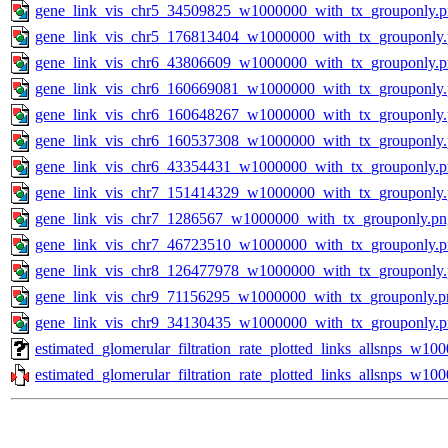
gene_link_vis_chr5_34509825_w1000000_with_tx_grouponly.
gene_link_vis_chr5_176813404_w1000000_with_tx_grouponly
gene_link_vis_chr6_43806609_w1000000_with_tx_grouponly.
gene_link_vis_chr6_160669081_w1000000_with_tx_grouponly
gene_link_vis_chr6_160648267_w1000000_with_tx_grouponly
gene_link_vis_chr6_160537308_w1000000_with_tx_grouponly
gene_link_vis_chr6_43354431_w1000000_with_tx_grouponly.
gene_link_vis_chr7_151414329_w1000000_with_tx_grouponly
gene_link_vis_chr7_1286567_w1000000_with_tx_grouponly.pn
gene_link_vis_chr7_46723510_w1000000_with_tx_grouponly.
gene_link_vis_chr8_126477978_w1000000_with_tx_grouponly
gene_link_vis_chr9_71156295_w1000000_with_tx_grouponly.p
gene_link_vis_chr9_34130435_w1000000_with_tx_grouponly.
estimated_glomerular_filtration_rate_plotted_links_allsnps_w1
estimated_glomerular_filtration_rate_plotted_links_allsnps_w100