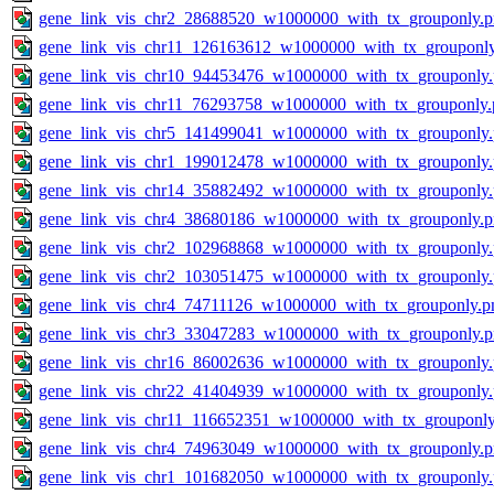
gene_link_vis_chr2_28688520_w1000000_with_tx_grouponly.
gene_link_vis_chr11_126163612_w1000000_with_tx_grouponl
gene_link_vis_chr10_94453476_w1000000_with_tx_grouponly
gene_link_vis_chr11_76293758_w1000000_with_tx_grouponly.
gene_link_vis_chr5_141499041_w1000000_with_tx_grouponly
gene_link_vis_chr1_199012478_w1000000_with_tx_grouponly
gene_link_vis_chr14_35882492_w1000000_with_tx_grouponly
gene_link_vis_chr4_38680186_w1000000_with_tx_grouponly.
gene_link_vis_chr2_102968868_w1000000_with_tx_grouponly
gene_link_vis_chr2_103051475_w1000000_with_tx_grouponly
gene_link_vis_chr4_74711126_w1000000_with_tx_grouponly.p
gene_link_vis_chr3_33047283_w1000000_with_tx_grouponly.
gene_link_vis_chr16_86002636_w1000000_with_tx_grouponly
gene_link_vis_chr22_41404939_w1000000_with_tx_grouponly
gene_link_vis_chr11_116652351_w1000000_with_tx_grouponly
gene_link_vis_chr4_74963049_w1000000_with_tx_grouponly.
gene_link_vis_chr1_101682050_w1000000_with_tx_grouponly