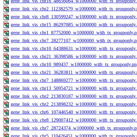
gene_link_vis_chr16_48656064_w1000000_with_tx_grouponly
gene_link_vis_chr2_112382579_w1000000_with_tx_grouponly.
gene_link_vis_chr8_130599247_w1000000_with_tx_grouponly
gene_link_vis_chr15_86297085_w1000000_with_tx_grouponly
gene_link_vis_chr1_87752000_w1000000_with_tx_grouponly.
gene_link_vis_chr7_28277107_w1000000_with_tx_grouponly.
gene_link_vis_chr10_64388631_w1000000_with_tx_grouponly
gene_link_vis_chr21_36398586_w1000000_with_tx_grouponly
gene_link_vis_chr10_989437_w1000000_with_tx_grouponly.pn
gene_link_vis_chr21_36283811_w1000000_with_tx_grouponly.
gene_link_vis_chr7_148869277_w1000000_with_tx_grouponly
gene_link_vis_chr13_50954721_w1000000_with_tx_grouponly
gene_link_vis_chr2_213830187_w1000000_with_tx_grouponly
gene_link_vis_chr2_213898232_w1000000_with_tx_grouponly
gene_link_vis_chr6_107446540_w1000000_with_tx_grouponly
gene_link_vis_chr8_129007412_w1000000_with_tx_grouponly
gene_link_vis_chr7_28724374_w1000000_with_tx_grouponly.
gene_link_vis_chr5_110426451_w1000000_with_tx_grouponly.