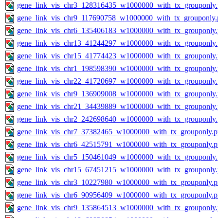
gene_link_vis_chr3_128316435_w1000000_with_tx_grouponly
gene_link_vis_chr9_117690758_w1000000_with_tx_grouponly.
gene_link_vis_chr6_135406183_w1000000_with_tx_grouponly
gene_link_vis_chr13_41244297_w1000000_with_tx_grouponly
gene_link_vis_chr15_41774423_w1000000_with_tx_grouponly
gene_link_vis_chr1_198598390_w1000000_with_tx_grouponly
gene_link_vis_chr22_41720697_w1000000_with_tx_grouponly
gene_link_vis_chr9_136909008_w1000000_with_tx_grouponly
gene_link_vis_chr21_34439889_w1000000_with_tx_grouponly
gene_link_vis_chr2_242698640_w1000000_with_tx_grouponly
gene_link_vis_chr7_37382465_w1000000_with_tx_grouponly.
gene_link_vis_chr6_42515791_w1000000_with_tx_grouponly.
gene_link_vis_chr5_150461049_w1000000_with_tx_grouponly
gene_link_vis_chr15_67451215_w1000000_with_tx_grouponly
gene_link_vis_chr3_10227980_w1000000_with_tx_grouponly.
gene_link_vis_chr6_90956409_w1000000_with_tx_grouponly.
gene_link_vis_chr9_135864513_w1000000_with_tx_grouponly