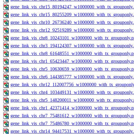
gene_link_vis_chr15_80194247_w1000000_with_tx_grouponly
gene_link_vis_chr15_80255209_w1000000_with_tx_grouponly
gene_link_vis_chr10_26736240_w1000000_with_tx_grouponly
gene_link_vis_chr12_92519289_w1000000_with_tx_grouponly
gene_link_vis_chr8_10243101_w1000000_with_tx_grouponly.
gene_link_vis_chr3_194124307_w1000000_with_tx_grouponly
gene_link_vis_chr8_61648551_w1000000_with_tx_grouponly.
gene_link_vis_chr1_65423447_w1000000_with_tx_grouponly.
gene_link_vis_chr5_10630659_w1000000_with_tx_grouponly.
gene_link_vis_chr6_144385777_w1000000_with_tx_grouponly
gene_link_vis_chr12_112007756_w1000000_with_tx_grouponl
gene_link_vis_chr4_103449131_w1000000_with_tx_grouponly
gene_link_vis_chr5_148200011_w1000000_with_tx_grouponly.
gene_link_vis_chr1_42371414_w1000000_with_tx_grouponly.
gene_link_vis_chr7_75481612_w1000000_with_tx_grouponly.
gene_link_vis_chr7_75486780_w1000000_with_tx_grouponly.
gene_link_vis_chr14_94417531_w1000000_with_tx_grouponly