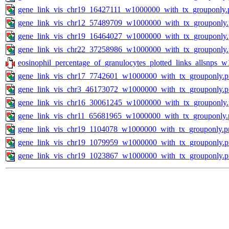
gene_link_vis_chr19_16427111_w1000000_with_tx_grouponly.
gene_link_vis_chr12_57489709_w1000000_with_tx_grouponly
gene_link_vis_chr19_16464027_w1000000_with_tx_grouponly
gene_link_vis_chr22_37258986_w1000000_with_tx_grouponly
eosinophil_percentage_of_granulocytes_plotted_links_allsnps_w
gene_link_vis_chr17_7742601_w1000000_with_tx_grouponly.
gene_link_vis_chr3_46173072_w1000000_with_tx_grouponly.
gene_link_vis_chr16_30061245_w1000000_with_tx_grouponly
gene_link_vis_chr11_65681965_w1000000_with_tx_grouponly.
gene_link_vis_chr19_1104078_w1000000_with_tx_grouponly.p
gene_link_vis_chr19_1079959_w1000000_with_tx_grouponly.
gene_link_vis_chr19_1023867_w1000000_with_tx_grouponly.