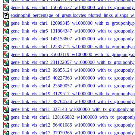
gene_link_vis_chr1_150595537_w1000000_with_tx_grouponly
eosinophil_percentage_of_granulocytes_plotted_links_allsnps
gene_link_vis_chr1_12099345_w1000000_with_tx_grouponly.
gene_link_vis_chr5_131804347_w1000000_with_tx_grouponly
gene_link_vis_chr8_145158607_w1000000_with_tx_grouponly
gene_link_vis_chr1_12235715_w1000000_with_tx_grouponly.
gene_link_vis_chr6_35603119_w1000000_with_tx_grouponly.p
gene_link_vis_chr2_231122057_w1000000_with_tx_grouponly.
gene_link_vis_chr13_99855124_w1000000_with_tx_grouponly
gene_link_vis_chr19_40227363_w1000000_with_tx_grouponly
gene_link_vis_chr14_23589057_w1000000_with_tx_grouponly
gene_link_vis_chr19_3179517_w1000000_with_tx_grouponly.
gene_link_vis_chr17_38764524_w1000000_with_tx_grouponly
gene_link_vis_chr11_327143_w1000000_with_tx_grouponly.pn
gene_link_vis_chr11_128186882_w1000000_with_tx_grouponl
gene_link_vis_chr12_56401085_w1000000_with_tx_grouponly
gene_link_vis_chr17_37970365_w1000000_with_tx_grouponly