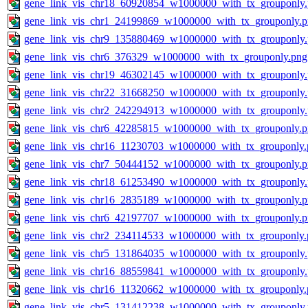
gene_link_vis_chr18_60920854_w1000000_with_tx_grouponly
gene_link_vis_chr1_24199869_w1000000_with_tx_grouponly.
gene_link_vis_chr9_135880469_w1000000_with_tx_grouponly
gene_link_vis_chr6_376329_w1000000_with_tx_grouponly.png
gene_link_vis_chr19_46302145_w1000000_with_tx_grouponly
gene_link_vis_chr22_31668250_w1000000_with_tx_grouponly
gene_link_vis_chr2_242294913_w1000000_with_tx_grouponly
gene_link_vis_chr6_42285815_w1000000_with_tx_grouponly.
gene_link_vis_chr16_11230703_w1000000_with_tx_grouponly.
gene_link_vis_chr7_50444152_w1000000_with_tx_grouponly.
gene_link_vis_chr18_61253490_w1000000_with_tx_grouponly
gene_link_vis_chr16_2835189_w1000000_with_tx_grouponly.
gene_link_vis_chr6_42197707_w1000000_with_tx_grouponly.
gene_link_vis_chr2_234114533_w1000000_with_tx_grouponly.
gene_link_vis_chr5_131864035_w1000000_with_tx_grouponly
gene_link_vis_chr16_88559841_w1000000_with_tx_grouponly
gene_link_vis_chr16_11320662_w1000000_with_tx_grouponly.
gene_link_vis_chr5_131412238_w1000000_with_tx_grouponly