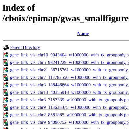
Index of
/cboix/epimap/gwas_smallfigure
Name
Parent Directory
gene_link_vis_chr10_9043404_w1000000_with_tx_grouponly.
gene_link_vis_chr5_98241229_w1000000_with_tx_grouponly.
gene_link_vis_chr21_36715761_w1000000_with_tx_grouponly
gene_link_vis_chr7_112782556_w1000000_with_tx_grouponly.
gene_link_vis_chr3_188446664_w1000000_with_tx_grouponly
gene_link_vis_chr13_40355913_w1000000_with_tx_grouponly
gene_link_vis_chr3_3153339_w1000000_with_tx_grouponly.pn
gene_link_vis_chr9_113638375_w1000000_with_tx_grouponly.
gene_link_vis_chr2_8581865_w1000000_with_tx_grouponly.pn
gene_link_vis_chr9_94096752_w1000000_with_tx_grouponly.