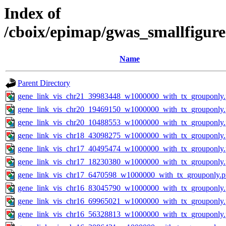
Index of
/cboix/epimap/gwas_smallfigure
Name
Parent Directory
gene_link_vis_chr21_39983448_w1000000_with_tx_grouponly
gene_link_vis_chr20_19469150_w1000000_with_tx_grouponly
gene_link_vis_chr20_10488553_w1000000_with_tx_grouponly
gene_link_vis_chr18_43098275_w1000000_with_tx_grouponly
gene_link_vis_chr17_40495474_w1000000_with_tx_grouponly
gene_link_vis_chr17_18230380_w1000000_with_tx_grouponly
gene_link_vis_chr17_6470598_w1000000_with_tx_grouponly.
gene_link_vis_chr16_83045790_w1000000_with_tx_grouponly
gene_link_vis_chr16_69965021_w1000000_with_tx_grouponly
gene_link_vis_chr16_56328813_w1000000_with_tx_grouponly