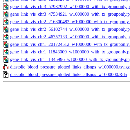
gene_link_vis_chr3_57937992_w1000000_with_tx_grouponly.
gene_link_vis_chr3_47534921_w1000000_with_tx_grouponly.
gene_link_vis_chr2_216300482_w1000000_with_tx_grouponly
gene_link_vis_chr2_56102744_w1000000_with_tx_grouponly.
gene_link_vis_chr2_46357133_w1000000_with_tx_grouponly.
gene_link_vis_chr1_201724512_w1000000_with_tx_grouponly
gene_link_vis_chr1_11843009_w1000000_with_tx_grouponly.p
gene_link_vis_chr1_1345996_w1000000_with_tx_grouponly.pn
diastolic_blood_pressure_plotted_links_allsnps_w1000000.tsv.gz
diastolic_blood_pressure_plotted_links_allsnps_w1000000.Rda