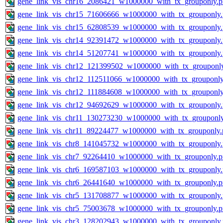
gene_link_vis_chr16_2086421_w1000000_with_tx_grouponly.
gene_link_vis_chr15_71606666_w1000000_with_tx_grouponly
gene_link_vis_chr15_62808539_w1000000_with_tx_grouponly
gene_link_vis_chr14_92391472_w1000000_with_tx_grouponly
gene_link_vis_chr14_51207741_w1000000_with_tx_grouponly
gene_link_vis_chr12_121399502_w1000000_with_tx_grouponl
gene_link_vis_chr12_112511066_w1000000_with_tx_grouponly
gene_link_vis_chr12_111884608_w1000000_with_tx_grouponly
gene_link_vis_chr12_94692629_w1000000_with_tx_grouponly
gene_link_vis_chr11_130273230_w1000000_with_tx_grouponl
gene_link_vis_chr11_89224477_w1000000_with_tx_grouponly.
gene_link_vis_chr8_141045732_w1000000_with_tx_grouponly
gene_link_vis_chr7_92264410_w1000000_with_tx_grouponly.
gene_link_vis_chr6_169587103_w1000000_with_tx_grouponly
gene_link_vis_chr6_26441640_w1000000_with_tx_grouponly.
gene_link_vis_chr5_131708877_w1000000_with_tx_grouponly
gene_link_vis_chr5_75003678_w1000000_with_tx_grouponly.
gene_link_vis_chr3_128202943_w1000000_with_tx_grouponly