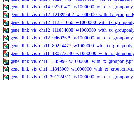
gene_link_vis_chr14_92391472_w1000000_with_tx_grouponly
gene_link_vis_chr12_121399502_w1000000_with_tx_grouponl
gene_link_vis_chr12_112511066_w1000000_with_tx_grouponly
gene_link_vis_chr12_111884608_w1000000_with_tx_grouponly
gene_link_vis_chr12_94692629_w1000000_with_tx_grouponly
gene_link_vis_chr11_89224477_w1000000_with_tx_grouponly.
gene_link_vis_chr11_130273230_w1000000_with_tx_grouponl
gene_link_vis_chr1_1345996_w1000000_with_tx_grouponly.pn
gene_link_vis_chr1_11843009_w1000000_with_tx_grouponly.p
gene_link_vis_chr1_201724512_w1000000_with_tx_grouponly