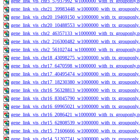
gene_link_vis_chr3_57937992_w1000000_with_tx_grouponly.
gene_link_vis_chr21_39983448_w1000000_with_tx_grouponly
gene_link_vis_chr20_19469150_w1000000_with_tx_grouponly
gene_link_vis_chr20_10488553_w1000000_with_tx_grouponly
gene_link_vis_chr2_46357133_w1000000_with_tx_grouponly.
gene_link_vis_chr2_216300482_w1000000_with_tx_grouponly
gene_link_vis_chr2_56102744_w1000000_with_tx_grouponly.
gene_link_vis_chr18_43098275_w1000000_with_tx_grouponly
gene_link_vis_chr17_6470598_w1000000_with_tx_grouponly.
gene_link_vis_chr17_40495474_w1000000_with_tx_grouponly
gene_link_vis_chr17_18230380_w1000000_with_tx_grouponly
gene_link_vis_chr16_56328813_w1000000_with_tx_grouponly
gene_link_vis_chr16_83045790_w1000000_with_tx_grouponly
gene_link_vis_chr16_69965021_w1000000_with_tx_grouponly
gene_link_vis_chr16_2086421_w1000000_with_tx_grouponly.
gene_link_vis_chr15_62808539_w1000000_with_tx_grouponly
gene_link_vis_chr15_71606666_w1000000_with_tx_grouponly
gene_link_vis_chr14_51207741_w1000000_with_tx_grouponly