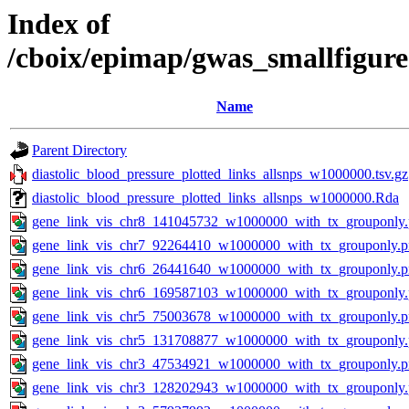
Index of
/cboix/epimap/gwas_smallfigure
Name
Parent Directory
diastolic_blood_pressure_plotted_links_allsnps_w1000000.tsv.gz
diastolic_blood_pressure_plotted_links_allsnps_w1000000.Rda
gene_link_vis_chr8_141045732_w1000000_with_tx_grouponly
gene_link_vis_chr7_92264410_w1000000_with_tx_grouponly.
gene_link_vis_chr6_26441640_w1000000_with_tx_grouponly.
gene_link_vis_chr6_169587103_w1000000_with_tx_grouponly
gene_link_vis_chr5_75003678_w1000000_with_tx_grouponly.
gene_link_vis_chr5_131708877_w1000000_with_tx_grouponly
gene_link_vis_chr3_47534921_w1000000_with_tx_grouponly.
gene_link_vis_chr3_128202943_w1000000_with_tx_grouponly