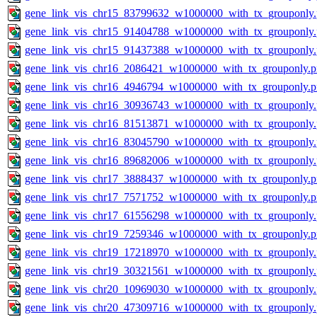
gene_link_vis_chr15_83799632_w1000000_with_tx_grouponly
gene_link_vis_chr15_91404788_w1000000_with_tx_grouponly
gene_link_vis_chr15_91437388_w1000000_with_tx_grouponly
gene_link_vis_chr16_2086421_w1000000_with_tx_grouponly.
gene_link_vis_chr16_4946794_w1000000_with_tx_grouponly.
gene_link_vis_chr16_30936743_w1000000_with_tx_grouponly
gene_link_vis_chr16_81513871_w1000000_with_tx_grouponly
gene_link_vis_chr16_83045790_w1000000_with_tx_grouponly
gene_link_vis_chr16_89682006_w1000000_with_tx_grouponly
gene_link_vis_chr17_3888437_w1000000_with_tx_grouponly.
gene_link_vis_chr17_7571752_w1000000_with_tx_grouponly.
gene_link_vis_chr17_61556298_w1000000_with_tx_grouponly
gene_link_vis_chr19_7259346_w1000000_with_tx_grouponly.
gene_link_vis_chr19_17218970_w1000000_with_tx_grouponly
gene_link_vis_chr19_30321561_w1000000_with_tx_grouponly
gene_link_vis_chr20_10969030_w1000000_with_tx_grouponly
gene_link_vis_chr20_47309716_w1000000_with_tx_grouponly