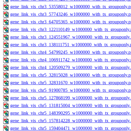
gene_link_vis_chr3_53558012_w1000000_with_tx_grouponly.
gene_link_vis_chr3_57743246_w1000000_with_tx_grouponly.
gene_link_vis_chr3_64705365_w1000000_with_tx_grouponly.
gene_link_vis_chr3_122110149_w1000000_with_tx_grouponly.
gene_link_vis_chr3_124551967_w1000000_with_tx_grouponly
gene_link_vis_chr3_138111751_w1000000_with_tx_grouponly.
gene_link_vis_chr4_54799245_w1000000_with_tx_grouponly.
gene_link_vis_chr4_106911742_w1000000_with_tx_grouponly.
gene_link_vis_chr4_120509279_w1000000_with_tx_grouponly
gene_link_vis_chr5_32815028_w1000000_with_tx_grouponly.
gene_link_vis_chr5_32831670_w1000000_with_tx_grouponly.
gene_link_vis_chr5_91900785_w1000000_with_tx_grouponly.
gene_link_vis_chr5_127868199_w1000000_with_tx_grouponly
gene_link_vis_chr5_131815004_w1000000_with_tx_grouponly
gene_link_vis_chr5_148390295_w1000000_with_tx_grouponly
gene_link_vis_chr5_157814228_w1000000_with_tx_grouponly
gene_link_vis_chr5_159404471_w1000000_with_tx_grouponly