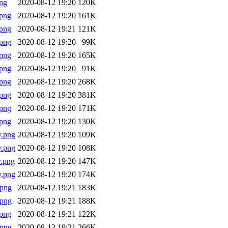
ng
2020-08-12 19:20
120K
png
2020-08-12 19:20
161K
png
2020-08-12 19:21
121K
png
2020-08-12 19:20
99K
png
2020-08-12 19:20
165K
png
2020-08-12 19:20
91K
png
2020-08-12 19:20
268K
png
2020-08-12 19:20
381K
png
2020-08-12 19:20
171K
png
2020-08-12 19:20
130K
y.png
2020-08-12 19:20
109K
y.png
2020-08-12 19:20
108K
.png
2020-08-12 19:20
147K
y.png
2020-08-12 19:20
174K
.png
2020-08-12 19:21
183K
.png
2020-08-12 19:21
188K
png
2020-08-12 19:21
122K
.png
2020-08-12 19:21
266K