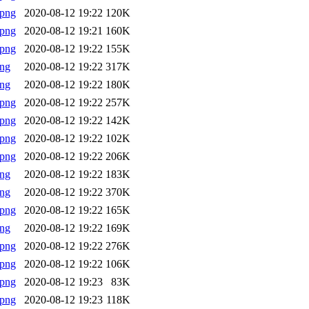
.png
2020-08-12 19:22
120K
.png
2020-08-12 19:21
160K
.png
2020-08-12 19:22
155K
png
2020-08-12 19:22
317K
png
2020-08-12 19:22
180K
.png
2020-08-12 19:22
257K
.png
2020-08-12 19:22
142K
.png
2020-08-12 19:22
102K
.png
2020-08-12 19:22
206K
png
2020-08-12 19:22
183K
png
2020-08-12 19:22
370K
.png
2020-08-12 19:22
165K
png
2020-08-12 19:22
169K
.png
2020-08-12 19:22
276K
.png
2020-08-12 19:22
106K
.png
2020-08-12 19:23
83K
.png
2020-08-12 19:23
118K