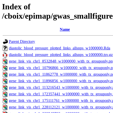
Index of
/cboix/epimap/gwas_smallfigure
Name
Parent Directory
diastolic_blood_pressure_plotted_links_allsnps_w1000000.Rda
diastolic_blood_pressure_plotted_links_allsnps_w1000000.tsv.gz
gene_link_vis_chr1_8532848_w1000000_with_tx_grouponly.pn
gene_link_vis_chr1_10796866_w1000000_with_tx_grouponly.
gene_link_vis_chr1_11862778_w1000000_with_tx_grouponly.p
gene_link_vis_chr1_11896856_w1000000_with_tx_grouponly.p
gene_link_vis_chr1_113216543_w1000000_with_tx_grouponly.
gene_link_vis_chr1_172357441_w1000000_with_tx_grouponly
gene_link_vis_chr1_175111761_w1000000_with_tx_grouponly.
gene_link_vis_chr1_228112121_w1000000_with_tx_grouponly.