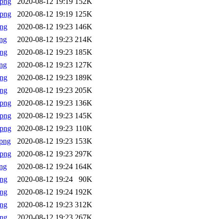
.png
2020-08-12 19:19
152K
.png
2020-08-12 19:19
125K
png
2020-08-12 19:23
146K
ng
2020-08-12 19:23
214K
png
2020-08-12 19:23
185K
ng
2020-08-12 19:23
127K
png
2020-08-12 19:23
189K
png
2020-08-12 19:23
205K
.png
2020-08-12 19:23
136K
.png
2020-08-12 19:23
145K
.png
2020-08-12 19:23
110K
png
2020-08-12 19:23
153K
.png
2020-08-12 19:23
297K
ng
2020-08-12 19:24
164K
png
2020-08-12 19:24
90K
png
2020-08-12 19:24
192K
png
2020-08-12 19:23
312K
png
2020-08-12 19:23
267K