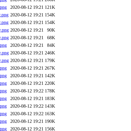
.png
2020-08-12 19:21
121K
.png
2020-08-12 19:21
154K
.png
2020-08-12 19:21
154K
y.png
2020-08-12 19:21
90K
y.png
2020-08-12 19:21
68K
.png
2020-08-12 19:21
84K
y.png
2020-08-12 19:21
246K
y.png
2020-08-12 19:21
179K
.png
2020-08-12 19:21
267K
.png
2020-08-12 19:21
142K
.png
2020-08-12 19:21
220K
.png
2020-08-12 19:22
178K
.png
2020-08-12 19:21
183K
.png
2020-08-12 19:22
143K
.png
2020-08-12 19:22
163K
.png
2020-08-12 19:21
190K
.png
2020-08-12 19:21
156K