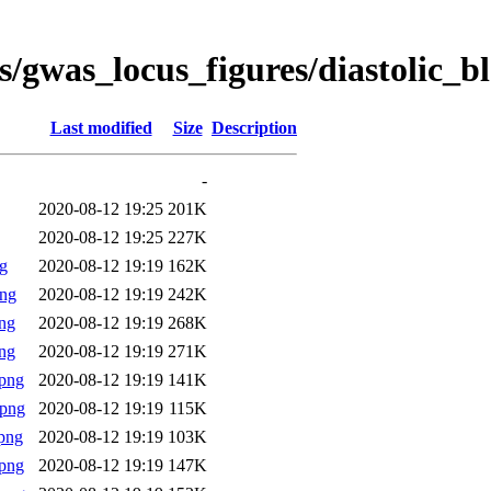
s/gwas_locus_figures/diastolic_
Last modified
Size
Description
-
2020-08-12 19:25
201K
2020-08-12 19:25
227K
g
2020-08-12 19:19
162K
png
2020-08-12 19:19
242K
ng
2020-08-12 19:19
268K
ng
2020-08-12 19:19
271K
png
2020-08-12 19:19
141K
.png
2020-08-12 19:19
115K
png
2020-08-12 19:19
103K
png
2020-08-12 19:19
147K