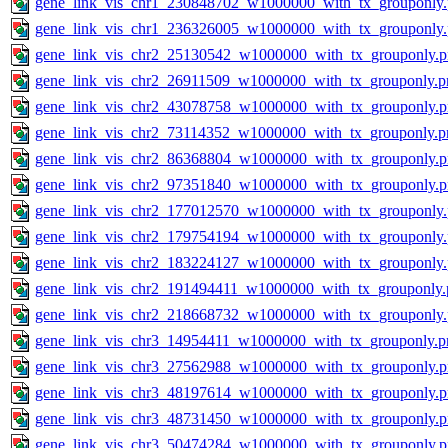
gene_link_vis_chr1_230848702_w1000000_with_tx_grouponly
gene_link_vis_chr1_236326005_w1000000_with_tx_grouponly
gene_link_vis_chr2_25130542_w1000000_with_tx_grouponly.
gene_link_vis_chr2_26911509_w1000000_with_tx_grouponly.p
gene_link_vis_chr2_43078758_w1000000_with_tx_grouponly.
gene_link_vis_chr2_73114352_w1000000_with_tx_grouponly.p
gene_link_vis_chr2_86368804_w1000000_with_tx_grouponly.
gene_link_vis_chr2_97351840_w1000000_with_tx_grouponly.
gene_link_vis_chr2_177012570_w1000000_with_tx_grouponly
gene_link_vis_chr2_179754194_w1000000_with_tx_grouponly
gene_link_vis_chr2_183224127_w1000000_with_tx_grouponly
gene_link_vis_chr2_191494411_w1000000_with_tx_grouponly.
gene_link_vis_chr2_218668732_w1000000_with_tx_grouponly
gene_link_vis_chr3_14954411_w1000000_with_tx_grouponly.p
gene_link_vis_chr3_27562988_w1000000_with_tx_grouponly.
gene_link_vis_chr3_48197614_w1000000_with_tx_grouponly.
gene_link_vis_chr3_48731450_w1000000_with_tx_grouponly.
gene_link_vis_chr3_50474284_w1000000_with_tx_grouponly.