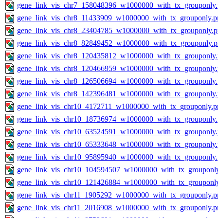
gene_link_vis_chr7_158048396_w1000000_with_tx_grouponly
gene_link_vis_chr8_11433909_w1000000_with_tx_grouponly.p
gene_link_vis_chr8_23404785_w1000000_with_tx_grouponly.
gene_link_vis_chr8_82849452_w1000000_with_tx_grouponly.
gene_link_vis_chr8_120435812_w1000000_with_tx_grouponly
gene_link_vis_chr8_120466959_w1000000_with_tx_grouponly
gene_link_vis_chr8_126506694_w1000000_with_tx_grouponly
gene_link_vis_chr8_142396481_w1000000_with_tx_grouponly
gene_link_vis_chr10_4172711_w1000000_with_tx_grouponly.p
gene_link_vis_chr10_18736974_w1000000_with_tx_grouponly
gene_link_vis_chr10_63524591_w1000000_with_tx_grouponly
gene_link_vis_chr10_65333648_w1000000_with_tx_grouponly
gene_link_vis_chr10_95895940_w1000000_with_tx_grouponly
gene_link_vis_chr10_104594507_w1000000_with_tx_grouponl
gene_link_vis_chr10_121426884_w1000000_with_tx_grouponl
gene_link_vis_chr11_1905292_w1000000_with_tx_grouponly.p
gene_link_vis_chr11_2016908_w1000000_with_tx_grouponly.p