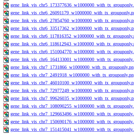
gene_link_vis_chr5_173377636_w1000000_with_tx_grouponly
gene_link_vis_chr6_26091179_w1000000_with_tx_grouponly.p
gene_link_vis_chr6_27854760_w1000000_with_tx_grouponly.
gene_link_vis_chr6_33517362_w1000000_with_tx_grouponly.
gene_link_vis_chr6_117816352_w1000000_with_tx_grouponly.
gene_link_vis_chr6_118612943_w1000000_with_tx_grouponly.
gene_link_vis_chr6_151004770_w1000000_with_tx_grouponly
gene_link_vis_chr6_164133001_w1000000_with_tx_grouponly
gene_link_vis_chr7_1731866_w1000000_with_tx_grouponly.pn
gene_link_vis_chr7_2491918_w1000000_with_tx_grouponly.pn
gene_link_vis_chr7_46010100_w1000000_with_tx_grouponly.
gene_link_vis_chr7_72977249_w1000000_with_tx_grouponly.
gene_link_vis_chr7_99626035_w1000000_with_tx_grouponly.
gene_link_vis_chr7_108090255_w1000000_with_tx_grouponly
gene_link_vis_chr7_129663496_w1000000_with_tx_grouponly
gene_link_vis_chr7_150690176_w1000000_with_tx_grouponly
gene_link_vis_chr7_151415041_w1000000_with_tx_grouponly