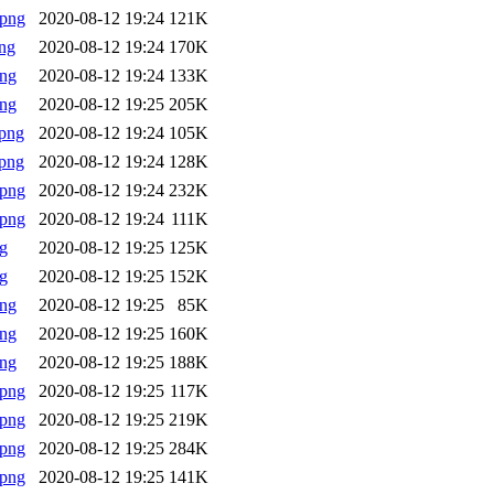
.png
2020-08-12 19:24
121K
ng
2020-08-12 19:24
170K
png
2020-08-12 19:24
133K
png
2020-08-12 19:25
205K
png
2020-08-12 19:24
105K
png
2020-08-12 19:24
128K
.png
2020-08-12 19:24
232K
.png
2020-08-12 19:24
111K
g
2020-08-12 19:25
125K
g
2020-08-12 19:25
152K
png
2020-08-12 19:25
85K
png
2020-08-12 19:25
160K
png
2020-08-12 19:25
188K
.png
2020-08-12 19:25
117K
.png
2020-08-12 19:25
219K
.png
2020-08-12 19:25
284K
.png
2020-08-12 19:25
141K