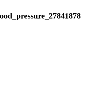
blood_pressure_27841878