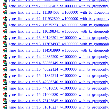
gene_link_vis_chr12_90026462_w1000000_with_tx_grouponly
gene_link_vis_chr12_111884608_w1000000_with_tx_grouponly
gene_link_vis_chr12_111932800_w1000000_with_tx_grouponly
gene_link_vis_chr12_115352731_w1000000_with_tx_grouponl
gene_link_vis_chr12_116198341_w1000000_with_tx_grouponl
gene_link_vis_chr13_30146201_w1000000_with_tx_grouponly
gene_link_vis_chr13_113634937_w1000000_with_tx_grouponl
gene_link_vis_chr13_114503990_w1000000_with_tx_grouponl
gene_link_vis_chr14_24835500_w1000000_with_tx_grouponly
gene_link_vis_chr14_53366149_w1000000_with_tx_grouponly
gene_link_vis_chr15_40322124_w1000000_with_tx_grouponly
gene_link_vis_chr15_41334214_w1000000_with_tx_grouponly
gene_link_vis_chr15_42086340_w1000000_with_tx_grouponly
gene_link_vis_chr15_44018656_w1000000_with_tx_grouponly
gene_link_vis_chr15_71606380_w1000000_with_tx_grouponly
gene_link_vis_chr15_75125645_w1000000_with_tx_grouponly
gene_link_vis_chr15_81016227_w1000000_with_tx_grouponly