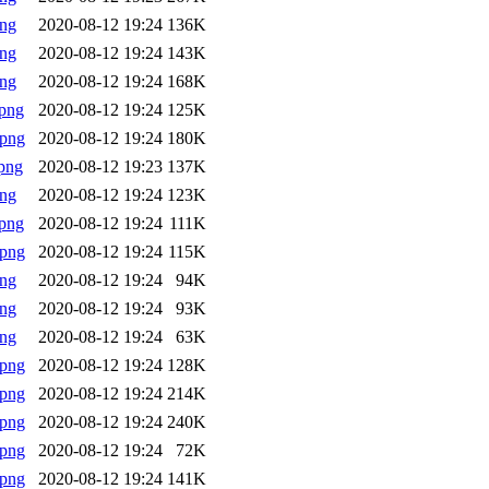
png
2020-08-12 19:24
136K
png
2020-08-12 19:24
143K
png
2020-08-12 19:24
168K
png
2020-08-12 19:24
125K
.png
2020-08-12 19:24
180K
png
2020-08-12 19:23
137K
png
2020-08-12 19:24
123K
png
2020-08-12 19:24
111K
.png
2020-08-12 19:24
115K
png
2020-08-12 19:24
94K
png
2020-08-12 19:24
93K
png
2020-08-12 19:24
63K
.png
2020-08-12 19:24
128K
.png
2020-08-12 19:24
214K
.png
2020-08-12 19:24
240K
.png
2020-08-12 19:24
72K
.png
2020-08-12 19:24
141K