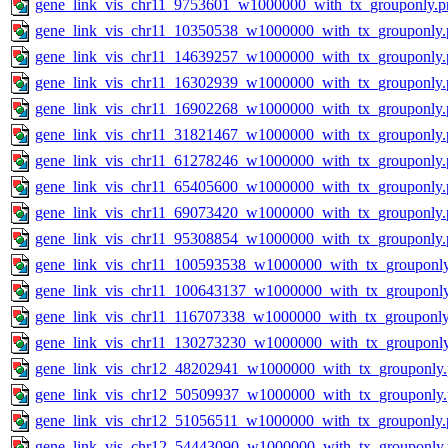
gene_link_vis_chr11_9753601_w1000000_with_tx_grouponly.p
gene_link_vis_chr11_10350538_w1000000_with_tx_grouponly.
gene_link_vis_chr11_14639257_w1000000_with_tx_grouponly.
gene_link_vis_chr11_16302939_w1000000_with_tx_grouponly.
gene_link_vis_chr11_16902268_w1000000_with_tx_grouponly.
gene_link_vis_chr11_31821467_w1000000_with_tx_grouponly.
gene_link_vis_chr11_61278246_w1000000_with_tx_grouponly.
gene_link_vis_chr11_65405600_w1000000_with_tx_grouponly.
gene_link_vis_chr11_69073420_w1000000_with_tx_grouponly.
gene_link_vis_chr11_95308854_w1000000_with_tx_grouponly.
gene_link_vis_chr11_100593538_w1000000_with_tx_grouponl
gene_link_vis_chr11_100643137_w1000000_with_tx_grouponl
gene_link_vis_chr11_116707338_w1000000_with_tx_grouponly
gene_link_vis_chr11_130273230_w1000000_with_tx_grouponl
gene_link_vis_chr12_48202941_w1000000_with_tx_grouponly
gene_link_vis_chr12_50509937_w1000000_with_tx_grouponly
gene_link_vis_chr12_51056511_w1000000_with_tx_grouponly.
gene_link_vis_chr12_54443090_w1000000_with_tx_grouponly