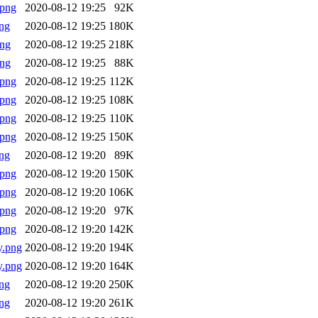
.png
2020-08-12 19:25
92K
ng
2020-08-12 19:25
180K
png
2020-08-12 19:25
218K
png
2020-08-12 19:25
88K
.png
2020-08-12 19:25
112K
.png
2020-08-12 19:25
108K
.png
2020-08-12 19:25
110K
.png
2020-08-12 19:25
150K
ng
2020-08-12 19:20
89K
.png
2020-08-12 19:20
150K
.png
2020-08-12 19:20
106K
.png
2020-08-12 19:20
97K
.png
2020-08-12 19:20
142K
y.png
2020-08-12 19:20
194K
y.png
2020-08-12 19:20
164K
ng
2020-08-12 19:20
250K
ng
2020-08-12 19:20
261K