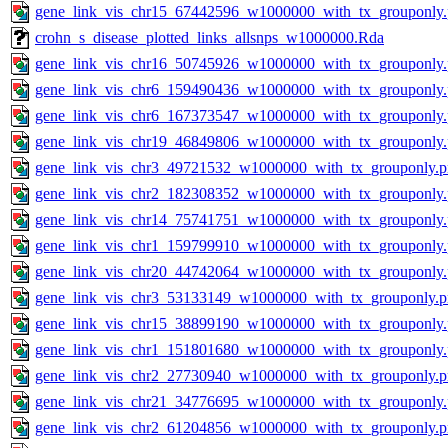
gene_link_vis_chr15_67442596_w1000000_with_tx_grouponly
crohn_s_disease_plotted_links_allsnps_w1000000.Rda
gene_link_vis_chr16_50745926_w1000000_with_tx_grouponly
gene_link_vis_chr6_159490436_w1000000_with_tx_grouponly
gene_link_vis_chr6_167373547_w1000000_with_tx_grouponly
gene_link_vis_chr19_46849806_w1000000_with_tx_grouponly
gene_link_vis_chr3_49721532_w1000000_with_tx_grouponly.
gene_link_vis_chr2_182308352_w1000000_with_tx_grouponly
gene_link_vis_chr14_75741751_w1000000_with_tx_grouponly
gene_link_vis_chr1_159799910_w1000000_with_tx_grouponly
gene_link_vis_chr20_44742064_w1000000_with_tx_grouponly
gene_link_vis_chr3_53133149_w1000000_with_tx_grouponly.
gene_link_vis_chr15_38899190_w1000000_with_tx_grouponly
gene_link_vis_chr1_151801680_w1000000_with_tx_grouponly
gene_link_vis_chr2_27730940_w1000000_with_tx_grouponly.
gene_link_vis_chr21_34776695_w1000000_with_tx_grouponly
gene_link_vis_chr2_61204856_w1000000_with_tx_grouponly.