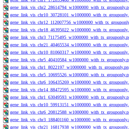
gene_link_vis_chr2_28614794_w1000000_with_tx_grouponly.
gene_link_vis_chr10_30728101_w1000000_with_tx_grouponly
gene_link_vis_chr12_112007756_w1000000_with_tx_grouponl
gene_link_vis_chr18_46395022_w1000000_with_tx_grouponly
gene_link_vis_chr3_71175495_w1000000_with_tx_grouponly.p
gene_link_vis_chr21_40465534_w1000000_with_tx_grouponly
gene_link_vis_chr10_81060317_w1000000_with_tx_grouponly
gene_link_vis_chr5_40410584_w1000000_with_tx_grouponly.
gene_link_vis_chr1_8022197_w1000000_with_tx_grouponly.pn
gene_link_vis_chr5_10695526_w1000000_with_tx_grouponly.
gene_link_vis_chr6_106435269_w1000000_with_tx_grouponly
gene_link_vis_chr14_88472595_w1000000_with_tx_grouponly
gene_link_vis_chr1_63049593_w1000000_with_tx_grouponly.
gene_link_vis_chr10_59913151_w1000000_with_tx_grouponly
gene_link_vis_chr6_20812588_w1000000_with_tx_grouponly.
gene_link_vis_chr3_188401160_w1000000_with_tx_grouponly.
gene_link_vis_chr21_16817938_w1000000_with_tx_grouponly