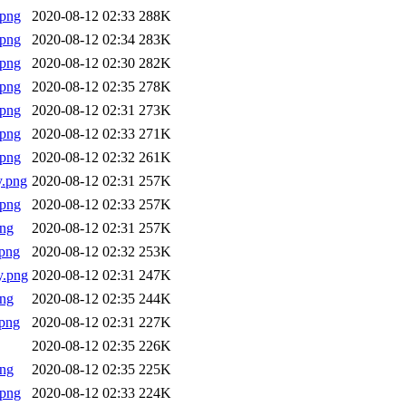
.png
2020-08-12 02:33
288K
.png
2020-08-12 02:34
283K
.png
2020-08-12 02:30
282K
.png
2020-08-12 02:35
278K
.png
2020-08-12 02:31
273K
.png
2020-08-12 02:33
271K
.png
2020-08-12 02:32
261K
y.png
2020-08-12 02:31
257K
.png
2020-08-12 02:33
257K
png
2020-08-12 02:31
257K
png
2020-08-12 02:32
253K
y.png
2020-08-12 02:31
247K
png
2020-08-12 02:35
244K
png
2020-08-12 02:31
227K
2020-08-12 02:35
226K
png
2020-08-12 02:35
225K
.png
2020-08-12 02:33
224K