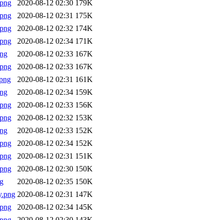
.png
2020-08-12 02:30
179K
.png
2020-08-12 02:31
175K
.png
2020-08-12 02:32
174K
.png
2020-08-12 02:34
171K
png
2020-08-12 02:33
167K
.png
2020-08-12 02:33
167K
png
2020-08-12 02:31
161K
png
2020-08-12 02:34
159K
.png
2020-08-12 02:33
156K
.png
2020-08-12 02:32
153K
png
2020-08-12 02:33
152K
.png
2020-08-12 02:34
152K
.png
2020-08-12 02:31
151K
.png
2020-08-12 02:30
150K
g
2020-08-12 02:35
150K
y.png
2020-08-12 02:31
147K
.png
2020-08-12 02:34
145K
.png
2020-08-12 02:30
143K