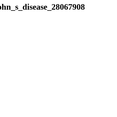
rohn_s_disease_28067908