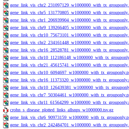
gene_link_vis_chr2_231097129_w1000000_with_tx_grouponly
gene_link_vis_chr5_131770805_w1000000_with_tx_grouponly
gene_link_vis_chr1_206939904_w1000000_with_tx_grouponly
gene_link_vis_chr9_139266405_w1000000_with_tx_grouponly
gene_link_vis_chr10_75673101_w1000000_with_tx_grouponly
gene_link_vis_chr2_234161448_w1000000_with_tx_grouponly
gene_link_vis_chr16_28528781_w1000000_with_tx_grouponly
gene_link_vis_chr10_112186148_w1000000_with_tx_grouponl
gene_link_vis_chr21_45615741_w1000000_with_tx_grouponly
gene_link_vis_chr10_6094697_w1000000_with_tx_grouponly.
gene_link_vis_chr16_11373320_w1000000_with_tx_grouponly.
gene_link_vis_chr10_126439381_w1000000_with_tx_grouponl
gene_link_vis_chr7_50304461_w1000000_with_tx_grouponly.
gene_link_vis_chr11_61564299_w1000000_with_tx_grouponly.
crohn_s_disease_plotted_links_allsnps_w1000000.tsv.gz
gene_link_vis_chr6_90973159_w1000000_with_tx_grouponly.
gene_link_vis_chr2_242484701_w1000000_with_tx_grouponly