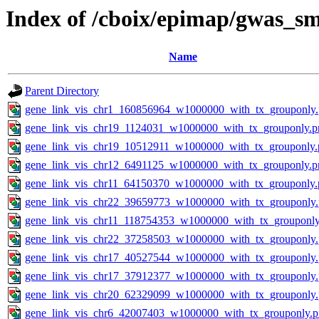
Index of /cboix/epimap/gwas_sm
Name
Parent Directory
gene_link_vis_chr1_160856964_w1000000_with_tx_grouponly
gene_link_vis_chr19_1124031_w1000000_with_tx_grouponly.p
gene_link_vis_chr19_10512911_w1000000_with_tx_grouponly.
gene_link_vis_chr12_6491125_w1000000_with_tx_grouponly.p
gene_link_vis_chr11_64150370_w1000000_with_tx_grouponly.
gene_link_vis_chr22_39659773_w1000000_with_tx_grouponly
gene_link_vis_chr11_118754353_w1000000_with_tx_grouponly
gene_link_vis_chr22_37258503_w1000000_with_tx_grouponly
gene_link_vis_chr17_40527544_w1000000_with_tx_grouponly
gene_link_vis_chr17_37912377_w1000000_with_tx_grouponly
gene_link_vis_chr20_62329099_w1000000_with_tx_grouponly
gene_link_vis_chr6_42007403_w1000000_with_tx_grouponly.