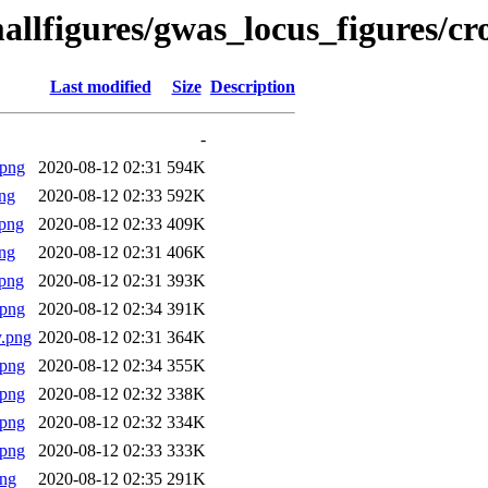
allfigures/gwas_locus_figures/c
Last modified
Size
Description
-
.png
2020-08-12 02:31
594K
ng
2020-08-12 02:33
592K
png
2020-08-12 02:33
409K
ng
2020-08-12 02:31
406K
png
2020-08-12 02:31
393K
.png
2020-08-12 02:34
391K
.png
2020-08-12 02:31
364K
.png
2020-08-12 02:34
355K
.png
2020-08-12 02:32
338K
.png
2020-08-12 02:32
334K
.png
2020-08-12 02:33
333K
png
2020-08-12 02:35
291K