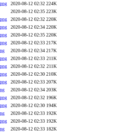
.png
2020-08-12 02:32
224K
2020-08-12 02:35
223K
.png
2020-08-12 02:32
220K
.png
2020-08-12 02:34
220K
.png
2020-08-12 02:35
220K
.png
2020-08-12 02:33
217K
png
2020-08-12 02:34
217K
.png
2020-08-12 02:33
211K
.png
2020-08-12 02:32
211K
.png
2020-08-12 02:30
210K
.png
2020-08-12 02:33
207K
png
2020-08-12 02:34
203K
.png
2020-08-12 02:32
196K
.png
2020-08-12 02:30
194K
png
2020-08-12 02:33
192K
.png
2020-08-12 02:33
192K
png
2020-08-12 02:33
182K