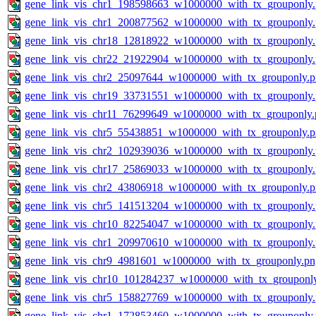
gene_link_vis_chr1_198598663_w1000000_with_tx_grouponly
gene_link_vis_chr1_200877562_w1000000_with_tx_grouponly
gene_link_vis_chr18_12818922_w1000000_with_tx_grouponly
gene_link_vis_chr22_21922904_w1000000_with_tx_grouponly
gene_link_vis_chr2_25097644_w1000000_with_tx_grouponly.
gene_link_vis_chr19_33731551_w1000000_with_tx_grouponly
gene_link_vis_chr11_76299649_w1000000_with_tx_grouponly.
gene_link_vis_chr5_55438851_w1000000_with_tx_grouponly.
gene_link_vis_chr2_102939036_w1000000_with_tx_grouponly
gene_link_vis_chr17_25869033_w1000000_with_tx_grouponly
gene_link_vis_chr2_43806918_w1000000_with_tx_grouponly.
gene_link_vis_chr5_141513204_w1000000_with_tx_grouponly
gene_link_vis_chr10_82254047_w1000000_with_tx_grouponly
gene_link_vis_chr1_209970610_w1000000_with_tx_grouponly
gene_link_vis_chr9_4981601_w1000000_with_tx_grouponly.pn
gene_link_vis_chr10_101284237_w1000000_with_tx_grouponl
gene_link_vis_chr5_158827769_w1000000_with_tx_grouponly
gene_link_vis_chr1_172853460_w1000000_with_tx_grouponly