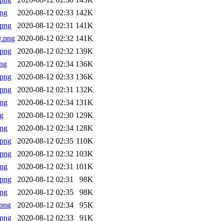
png
2020-08-12 02:33
142K
.png
2020-08-12 02:31
141K
y.png
2020-08-12 02:32
141K
.png
2020-08-12 02:32
139K
ng
2020-08-12 02:34
136K
.png
2020-08-12 02:33
136K
.png
2020-08-12 02:31
132K
png
2020-08-12 02:34
131K
g
2020-08-12 02:30
129K
png
2020-08-12 02:34
128K
.png
2020-08-12 02:35
110K
.png
2020-08-12 02:32
103K
png
2020-08-12 02:31
101K
.png
2020-08-12 02:31
98K
png
2020-08-12 02:35
98K
png
2020-08-12 02:34
95K
.png
2020-08-12 02:33
91K