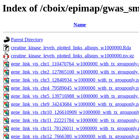
Index of /cboix/epimap/gwas_sm
Name
Parent Directory
creatine_kinase_levels_plotted_links_allsnps_w1000000.Rda
creatine_kinase_levels_plotted_links_allsnps_w1000000.tsv.gz
gene_link_vis_chr1_110470764_w1000000_with_tx_grouponly.
gene_link_vis_chr2_127865100_w1000000_with_tx_grouponly
gene_link_vis_chr3_12840934_w1000000_with_tx_grouponly.
gene_link_vis_chr4_79589045_w1000000_with_tx_grouponly.
gene_link_vis_chr5_139716988_w1000000_with_tx_grouponly
gene_link_vis_chr9_34243684_w1000000_with_tx_grouponly.
gene_link_vis_chr10_126610909_w1000000_with_tx_grouponl
gene_link_vis_chr11_22221784_w1000000_with_tx_grouponly.
gene_link_vis_chr11_78126011_w1000000_with_tx_grouponly.
gene_link_vis_chr12_7666380_w1000000_with_tx_grouponly.