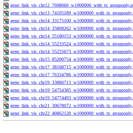
gene_link_vis_chr12_7698060_w1000000_with_tx_grouponly.
gene_link_vis_chr13_74105189_w1000000_with_tx_grouponly
gene_link_vis_chr14_33175100_w1000000_with_tx_grouponly
gene_link_vis_chr14_35808262_w1000000_with_tx_grouponly
gene_link_vis_chr14_55180153_w1000000_with_tx_grouponly
gene_link_vis_chr14_55233524_w1000000_with_tx_grouponly
gene_link_vis_chr14_55255673_w1000000_with_tx_grouponly
gene_link_vis_chr15_85200754_w1000000_with_tx_grouponly
gene_link_vis_chr17_38168715_w1000000_with_tx_grouponly
gene_link_vis_chr17_76334786_w1000000_with_tx_grouponly
gene_link_vis_chr19_33886713_w1000000_with_tx_grouponly
gene_link_vis_chr19_54754385_w1000000_with_tx_grouponly
gene_link_vis_chr19_54774493_w1000000_with_tx_grouponly
gene_link_vis_chr21_30678072_w1000000_with_tx_grouponly
gene_link_vis_chr22_40862120_w1000000_with_tx_grouponly