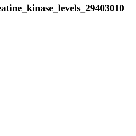
eatine_kinase_levels_29403010