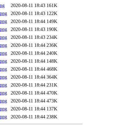
png
2020-08-11 18:43
161K
.png
2020-08-11 18:43
122K
.png
2020-08-11 18:44
149K
.png
2020-08-11 18:43
190K
.png
2020-08-11 18:43
234K
.png
2020-08-11 18:44
236K
.png
2020-08-11 18:44
240K
.png
2020-08-11 18:44
148K
.png
2020-08-11 18:44
468K
.png
2020-08-11 18:44
364K
.png
2020-08-11 18:44
231K
.png
2020-08-11 18:44
470K
.png
2020-08-11 18:44
473K
.png
2020-08-11 18:44
137K
.png
2020-08-11 18:44
238K