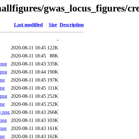
allfigures/gwas_locus_figures/cr
Last modified
Size
Description
-
2020-08-11 18:45
122K
2020-08-11 18:45
88K
png
2020-08-11 18:43
335K
.png
2020-08-11 18:44
190K
png
2020-08-11 18:45
197K
png
2020-08-11 18:45
111K
.png
2020-08-11 18:45
252K
png
2020-08-11 18:45
252K
y.png
2020-08-11 18:43
266K
png
2020-08-11 18:43
103K
png
2020-08-11 18:43
161K
png
2020-08-11 18:43
162K