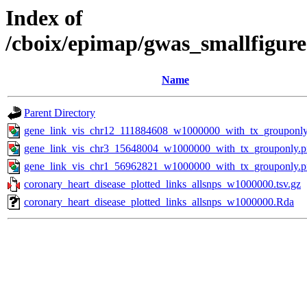
Index of
/cboix/epimap/gwas_smallfigure
Name
Parent Directory
gene_link_vis_chr12_111884608_w1000000_with_tx_grouponly
gene_link_vis_chr3_15648004_w1000000_with_tx_grouponly.
gene_link_vis_chr1_56962821_w1000000_with_tx_grouponly.
coronary_heart_disease_plotted_links_allsnps_w1000000.tsv.gz
coronary_heart_disease_plotted_links_allsnps_w1000000.Rda