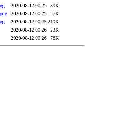
png
2020-08-12 00:25
89K
.png
2020-08-12 00:25
157K
png
2020-08-12 00:25
219K
2020-08-12 00:26
23K
2020-08-12 00:26
78K