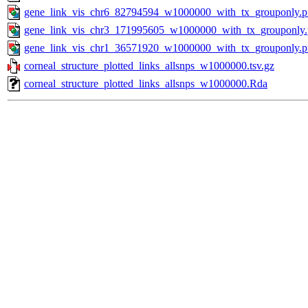
gene_link_vis_chr6_82794594_w1000000_with_tx_grouponly.
gene_link_vis_chr3_171995605_w1000000_with_tx_grouponly
gene_link_vis_chr1_36571920_w1000000_with_tx_grouponly.
corneal_structure_plotted_links_allsnps_w1000000.tsv.gz
corneal_structure_plotted_links_allsnps_w1000000.Rda