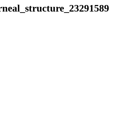
orneal_structure_23291589