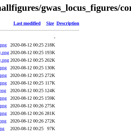
allfigures/gwas_locus_figures/c
Last modified
Size
Description
-
.png
2020-08-12 00:25
218K
y.png
2020-08-12 00:25
193K
y.png
2020-08-12 00:25
202K
.png
2020-08-12 00:25
130K
.png
2020-08-12 00:25
272K
.png
2020-08-12 00:25
117K
png
2020-08-12 00:25
124K
.png
2020-08-12 00:25
159K
.png
2020-08-12 00:26
275K
.png
2020-08-12 00:26
281K
png
2020-08-12 00:26
272K
png
2020-08-12 00:25
97K