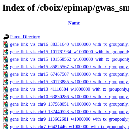
Index of /cboix/epimap/gwas_sm
Name
Parent Directory
gene_link_vis_chr16_88331640_w1000000_with_tx_grouponly
gene_link_vis_chr15_101781934_w1000000_with_tx_grouponl
gene_link_vis_chr15_101558562_w1000000_with_tx_grouponl
gene_link_vis_chr15_85825567_w1000000_with_tx_grouponly
gene_link_vis_chr15_67467507_w1000000_with_tx_grouponly
gene_link_vis_chr15_30173885_w1000000_with_tx_grouponly
gene_link_vis_chr13_41110884_w1000000_with_tx_grouponly.
gene_link_vis_chr10_63830286_w1000000_with_tx_grouponly
gene_link_vis_chr9_137568051_w1000000_with_tx_grouponly
gene_link_vis_chr9_137440528_w1000000_with_tx_grouponly
gene_link_vis_chr9_113662681_w1000000_with_tx_grouponly.
gene_link_vis_chr7_66421446_w1000000_with_tx_grouponly.