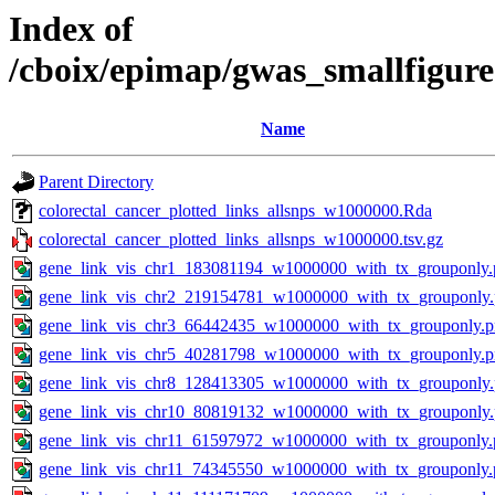
Index of
/cboix/epimap/gwas_smallfigure
Name
Parent Directory
colorectal_cancer_plotted_links_allsnps_w1000000.Rda
colorectal_cancer_plotted_links_allsnps_w1000000.tsv.gz
gene_link_vis_chr1_183081194_w1000000_with_tx_grouponly.
gene_link_vis_chr2_219154781_w1000000_with_tx_grouponly
gene_link_vis_chr3_66442435_w1000000_with_tx_grouponly.
gene_link_vis_chr5_40281798_w1000000_with_tx_grouponly.
gene_link_vis_chr8_128413305_w1000000_with_tx_grouponly
gene_link_vis_chr10_80819132_w1000000_with_tx_grouponly
gene_link_vis_chr11_61597972_w1000000_with_tx_grouponly.
gene_link_vis_chr11_74345550_w1000000_with_tx_grouponly.