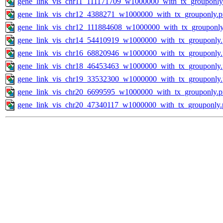
gene_link_vis_chr11_111171709_w1000000_with_tx_grouponly
gene_link_vis_chr12_4388271_w1000000_with_tx_grouponly.
gene_link_vis_chr12_111884608_w1000000_with_tx_grouponly
gene_link_vis_chr14_54410919_w1000000_with_tx_grouponly
gene_link_vis_chr16_68820946_w1000000_with_tx_grouponly
gene_link_vis_chr18_46453463_w1000000_with_tx_grouponly
gene_link_vis_chr19_33532300_w1000000_with_tx_grouponly
gene_link_vis_chr20_6699595_w1000000_with_tx_grouponly.
gene_link_vis_chr20_47340117_w1000000_with_tx_grouponly.