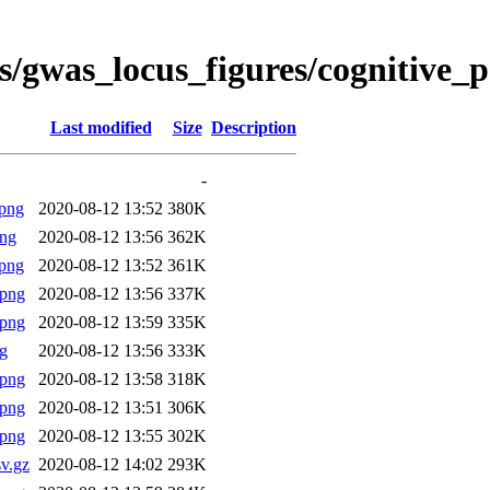
es/gwas_locus_figures/cognitiv
Last modified
Size
Description
-
png
2020-08-12 13:52
380K
png
2020-08-12 13:56
362K
png
2020-08-12 13:52
361K
.png
2020-08-12 13:56
337K
.png
2020-08-12 13:59
335K
g
2020-08-12 13:56
333K
.png
2020-08-12 13:58
318K
.png
2020-08-12 13:51
306K
.png
2020-08-12 13:55
302K
v.gz
2020-08-12 14:02
293K