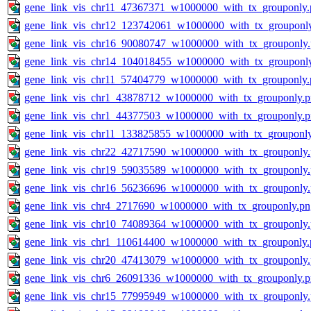
gene_link_vis_chr11_47367371_w1000000_with_tx_grouponly.
gene_link_vis_chr12_123742061_w1000000_with_tx_grouponl
gene_link_vis_chr16_90080747_w1000000_with_tx_grouponly
gene_link_vis_chr14_104018455_w1000000_with_tx_grouponl
gene_link_vis_chr11_57404779_w1000000_with_tx_grouponly.
gene_link_vis_chr1_43878712_w1000000_with_tx_grouponly.
gene_link_vis_chr1_44377503_w1000000_with_tx_grouponly.
gene_link_vis_chr11_133825855_w1000000_with_tx_grouponl
gene_link_vis_chr22_42717590_w1000000_with_tx_grouponly
gene_link_vis_chr19_59035589_w1000000_with_tx_grouponly
gene_link_vis_chr16_56236696_w1000000_with_tx_grouponly
gene_link_vis_chr4_2717690_w1000000_with_tx_grouponly.pn
gene_link_vis_chr10_74089364_w1000000_with_tx_grouponly
gene_link_vis_chr1_110614400_w1000000_with_tx_grouponly.
gene_link_vis_chr20_47413079_w1000000_with_tx_grouponly
gene_link_vis_chr6_26091336_w1000000_with_tx_grouponly.
gene_link_vis_chr15_77995949_w1000000_with_tx_grouponly