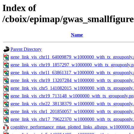
Index of
/cboix/epimap/gwas_smallfigur
Name
Parent Directory
gene_link_vis_chr11_64009879_w1000000_with_tx_grouponly.
gene_link_vis_chr19_1857297_w1000000_with_tx_grouponly.
gene_link_vis_chr11_63861317_w1000000_with_tx_grouponly.
gene_link_vis_chr19_13207284_w1000000_with_tx_grouponly
gene_link_vis_chr5_141082015_w1000000_with_tx_grouponly
gene_link_vis_chr19_713148_w1000000_with_tx_grouponly.pn
gene_link_vis_chr22_38138379_w1000000_with_tx_grouponly
gene_link_vis_chr1_201850057_w1000000_with_tx_grouponly
gene_link_vis_chr17_79622370_w1000000_with_tx_grouponly
cognitive_performance_mtag_plotted_links_allsnps_w1000000.ts