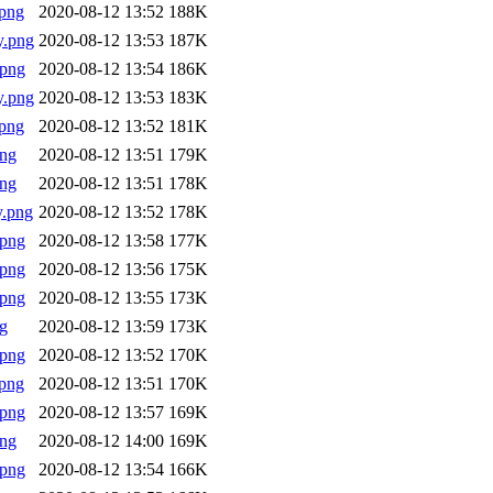
png
2020-08-12 13:52
188K
y.png
2020-08-12 13:53
187K
.png
2020-08-12 13:54
186K
y.png
2020-08-12 13:53
183K
png
2020-08-12 13:52
181K
png
2020-08-12 13:51
179K
png
2020-08-12 13:51
178K
y.png
2020-08-12 13:52
178K
.png
2020-08-12 13:58
177K
.png
2020-08-12 13:56
175K
.png
2020-08-12 13:55
173K
g
2020-08-12 13:59
173K
.png
2020-08-12 13:52
170K
png
2020-08-12 13:51
170K
.png
2020-08-12 13:57
169K
png
2020-08-12 14:00
169K
.png
2020-08-12 13:54
166K