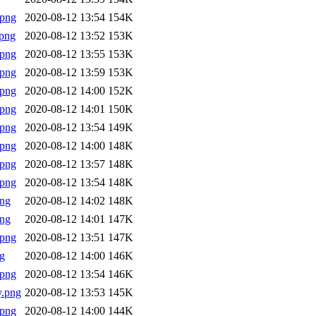
.png
2020-08-12 13:54
154K
png
2020-08-12 13:52
153K
.png
2020-08-12 13:55
153K
.png
2020-08-12 13:59
153K
.png
2020-08-12 14:00
152K
.png
2020-08-12 14:01
150K
.png
2020-08-12 13:54
149K
.png
2020-08-12 14:00
148K
.png
2020-08-12 13:57
148K
.png
2020-08-12 13:54
148K
png
2020-08-12 14:02
148K
png
2020-08-12 14:01
147K
.png
2020-08-12 13:51
147K
g
2020-08-12 14:00
146K
.png
2020-08-12 13:54
146K
y.png
2020-08-12 13:53
145K
.png
2020-08-12 14:00
144K