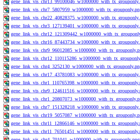
gene_link_vis_chr13_99100046_w1000000_with_tx_grouponly
gene_link_vis_chr7_5807959_w1000000_with_tx_grouponly.pn
gene_link_vis_chr22_40828375_w1000000_with_tx_grouponly
gene_link_vis_chr3_127139401_w1000000_with_tx_grouponly
gene_link_vis_chr12_121309442_w1000000_with_tx_grouponl
gene_link_vis_chr16_87443734_w1000000_with_tx_grouponly
gene_link_vis_chr9_96012085_w1000000_with_tx_grouponly.
gene_link_vis_chr12_110115286_w1000000_with_tx_grouponly
gene_link_vis_chr4_3252130_w1000000_with_tx_grouponly.pn
gene_link_vis_chr17_43781083_w1000000_with_tx_grouponly
gene_link_vis_chr1_110765398_w1000000_with_tx_grouponly.
gene_link_vis_chr9_124611516_w1000000_with_tx_grouponly.
gene_link_vis_chr1_20807073_w1000000_with_tx_grouponly.
gene_link_vis_chr7_151328218_w1000000_with_tx_grouponly
gene_link_vis_chr19_5057087_w1000000_with_tx_grouponly.
gene_link_vis_chr11_12866146_w1000000_with_tx_grouponly.
gene_link_vis_chr11_76501451_w1000000_with_tx_grouponly.
gene_link_vis_chr4_701041_w1000000_with_tx_grouponly.png