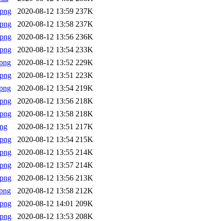
.png
2020-08-12 13:59
237K
.png
2020-08-12 13:58
237K
.png
2020-08-12 13:56
236K
.png
2020-08-12 13:54
233K
png
2020-08-12 13:52
229K
.png
2020-08-12 13:51
223K
png
2020-08-12 13:54
219K
.png
2020-08-12 13:56
218K
.png
2020-08-12 13:58
218K
png
2020-08-12 13:51
217K
.png
2020-08-12 13:54
215K
.png
2020-08-12 13:55
214K
.png
2020-08-12 13:57
214K
.png
2020-08-12 13:56
213K
png
2020-08-12 13:58
212K
.png
2020-08-12 14:01
209K
.png
2020-08-12 13:53
208K