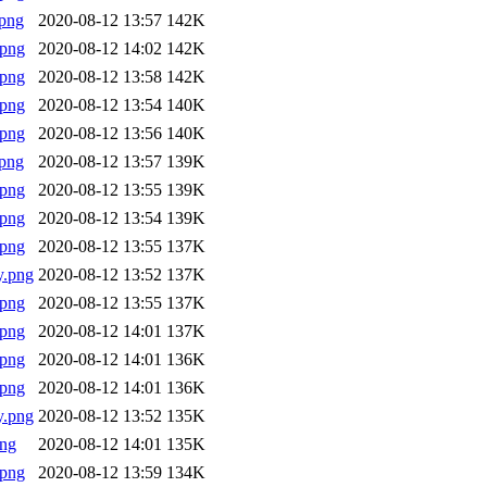
png
2020-08-12 13:57
142K
.png
2020-08-12 14:02
142K
.png
2020-08-12 13:58
142K
.png
2020-08-12 13:54
140K
.png
2020-08-12 13:56
140K
png
2020-08-12 13:57
139K
.png
2020-08-12 13:55
139K
.png
2020-08-12 13:54
139K
.png
2020-08-12 13:55
137K
y.png
2020-08-12 13:52
137K
.png
2020-08-12 13:55
137K
.png
2020-08-12 14:01
137K
.png
2020-08-12 14:01
136K
.png
2020-08-12 14:01
136K
y.png
2020-08-12 13:52
135K
png
2020-08-12 14:01
135K
.png
2020-08-12 13:59
134K