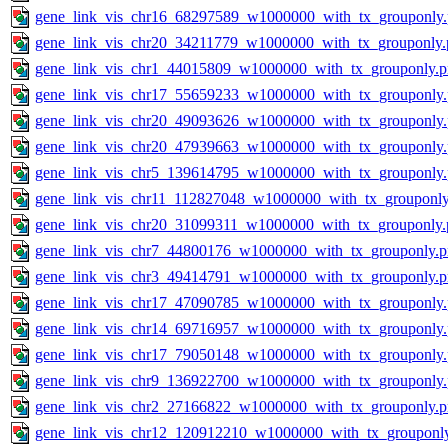
gene_link_vis_chr16_68297589_w1000000_with_tx_grouponly
gene_link_vis_chr20_34211779_w1000000_with_tx_grouponly.
gene_link_vis_chr1_44015809_w1000000_with_tx_grouponly.
gene_link_vis_chr17_55659233_w1000000_with_tx_grouponly
gene_link_vis_chr20_49093626_w1000000_with_tx_grouponly
gene_link_vis_chr20_47939663_w1000000_with_tx_grouponly
gene_link_vis_chr5_139614795_w1000000_with_tx_grouponly
gene_link_vis_chr11_112827048_w1000000_with_tx_grouponly
gene_link_vis_chr20_31099311_w1000000_with_tx_grouponly.
gene_link_vis_chr7_44800176_w1000000_with_tx_grouponly.
gene_link_vis_chr3_49414791_w1000000_with_tx_grouponly.
gene_link_vis_chr17_47090785_w1000000_with_tx_grouponly
gene_link_vis_chr14_69716957_w1000000_with_tx_grouponly
gene_link_vis_chr17_79050148_w1000000_with_tx_grouponly
gene_link_vis_chr9_136922700_w1000000_with_tx_grouponly
gene_link_vis_chr2_27166822_w1000000_with_tx_grouponly.
gene_link_vis_chr12_120912210_w1000000_with_tx_grouponl