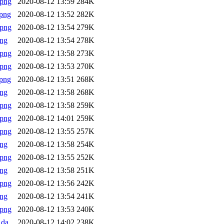
.png
2020-08-12 13:59
284K
png
2020-08-12 13:52
282K
.png
2020-08-12 13:54
279K
png
2020-08-12 13:54
278K
.png
2020-08-12 13:58
273K
.png
2020-08-12 13:53
270K
png
2020-08-12 13:51
268K
png
2020-08-12 13:58
268K
.png
2020-08-12 13:58
259K
.png
2020-08-12 14:01
259K
.png
2020-08-12 13:55
257K
png
2020-08-12 13:58
254K
.png
2020-08-12 13:55
252K
png
2020-08-12 13:58
251K
.png
2020-08-12 13:56
242K
png
2020-08-12 13:54
241K
.png
2020-08-12 13:53
240K
Rda
2020-08-12 14:02
238K