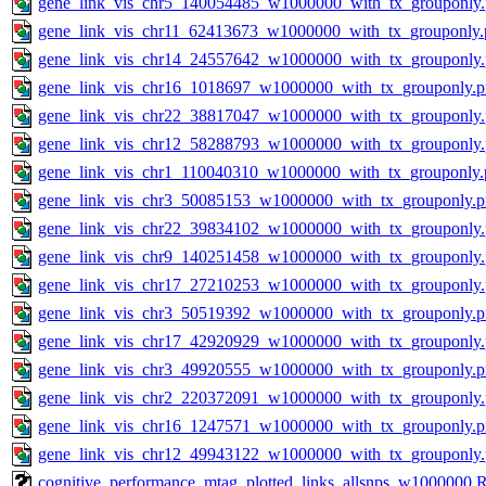
gene_link_vis_chr5_140054485_w1000000_with_tx_grouponly
gene_link_vis_chr11_62413673_w1000000_with_tx_grouponly.
gene_link_vis_chr14_24557642_w1000000_with_tx_grouponly
gene_link_vis_chr16_1018697_w1000000_with_tx_grouponly.
gene_link_vis_chr22_38817047_w1000000_with_tx_grouponly
gene_link_vis_chr12_58288793_w1000000_with_tx_grouponly
gene_link_vis_chr1_110040310_w1000000_with_tx_grouponly.
gene_link_vis_chr3_50085153_w1000000_with_tx_grouponly.
gene_link_vis_chr22_39834102_w1000000_with_tx_grouponly
gene_link_vis_chr9_140251458_w1000000_with_tx_grouponly
gene_link_vis_chr17_27210253_w1000000_with_tx_grouponly
gene_link_vis_chr3_50519392_w1000000_with_tx_grouponly.
gene_link_vis_chr17_42920929_w1000000_with_tx_grouponly
gene_link_vis_chr3_49920555_w1000000_with_tx_grouponly.
gene_link_vis_chr2_220372091_w1000000_with_tx_grouponly
gene_link_vis_chr16_1247571_w1000000_with_tx_grouponly.
gene_link_vis_chr12_49943122_w1000000_with_tx_grouponly
cognitive_performance_mtag_plotted_links_allsnps_w1000000.