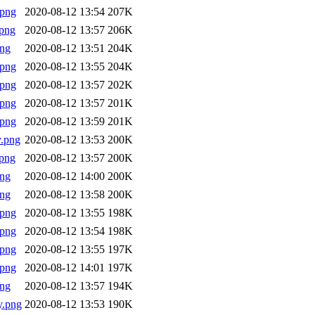
.png
2020-08-12 13:54
207K
png
2020-08-12 13:57
206K
png
2020-08-12 13:51
204K
.png
2020-08-12 13:55
204K
.png
2020-08-12 13:57
202K
.png
2020-08-12 13:57
201K
.png
2020-08-12 13:59
201K
.png
2020-08-12 13:53
200K
png
2020-08-12 13:57
200K
png
2020-08-12 14:00
200K
png
2020-08-12 13:58
200K
.png
2020-08-12 13:55
198K
.png
2020-08-12 13:54
198K
.png
2020-08-12 13:55
197K
.png
2020-08-12 14:01
197K
png
2020-08-12 13:57
194K
y.png
2020-08-12 13:53
190K