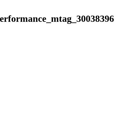
e_performance_mtag_30038396