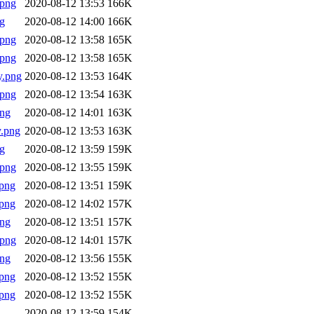
.png
2020-08-12 13:53
166K
g
2020-08-12 14:00
166K
.png
2020-08-12 13:58
165K
.png
2020-08-12 13:58
165K
y.png
2020-08-12 13:53
164K
.png
2020-08-12 13:54
163K
png
2020-08-12 14:01
163K
.png
2020-08-12 13:53
163K
g
2020-08-12 13:59
159K
.png
2020-08-12 13:55
159K
png
2020-08-12 13:51
159K
png
2020-08-12 14:02
157K
png
2020-08-12 13:51
157K
.png
2020-08-12 14:01
157K
png
2020-08-12 13:56
155K
png
2020-08-12 13:52
155K
png
2020-08-12 13:52
155K
2020-08-12 13:59
154K