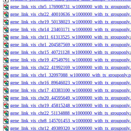
gene_link_vis_chr5_176908731_w1000000_with_tx_grouponly
gene_link_vis_chr22_40010636_w1000000_with_tx_grouponly
gene_link_vis_chr19_50138023_w1000000_with_tx_grouponly
gene_link_vis_chr14_23403171_w1000000_with_tx_grouponly
gene_link_vis_chr11_61313525_w1000000_with_tx_grouponly.
gene_link_vis_chr1_204587569_w1000000_with_tx_grouponly
gene_link_vis_chr15_40721128_w1000000_with_tx_grouponly.
gene_link_vis_chr19_47549791_w1000000_with_tx_grouponly
gene_link_vis_chr22_41992169_w1000000_with_tx_grouponly
gene_link_vis_chr1_32097088_w1000000_with_tx_grouponly.
gene_link_vis_chr16_89646023_w1000000_with_tx_grouponly
gene_link_vis_chr17_43383100_w1000000_with_tx_grouponly
gene_link_vis_chr20_44595649_w1000000_with_tx_grouponly
gene_link_vis_chr19_45815248_w1000000_with_tx_grouponly
gene_link_vis_chr22_51134888_w1000000_with_tx_grouponly.
gene_link_vis_chr8_145701453_w1000000_with_tx_grouponly
gene_link_vis_chr12_49389320_w1000000_with_tx_grouponly