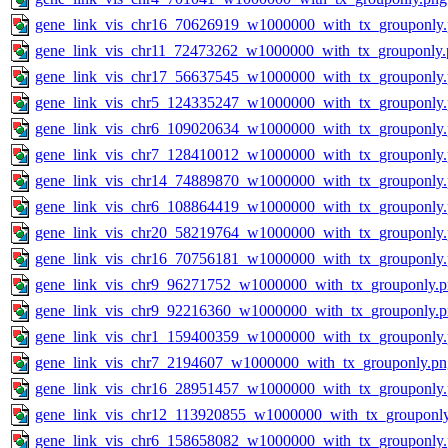
gene_link_vis_chr16_70626919_w1000000_with_tx_grouponly
gene_link_vis_chr11_72473262_w1000000_with_tx_grouponly.
gene_link_vis_chr17_56637545_w1000000_with_tx_grouponly
gene_link_vis_chr5_124335247_w1000000_with_tx_grouponly
gene_link_vis_chr6_109020634_w1000000_with_tx_grouponly
gene_link_vis_chr7_128410012_w1000000_with_tx_grouponly
gene_link_vis_chr14_74889870_w1000000_with_tx_grouponly
gene_link_vis_chr6_108864419_w1000000_with_tx_grouponly
gene_link_vis_chr20_58219764_w1000000_with_tx_grouponly
gene_link_vis_chr16_70756181_w1000000_with_tx_grouponly
gene_link_vis_chr9_96271752_w1000000_with_tx_grouponly.
gene_link_vis_chr9_92216360_w1000000_with_tx_grouponly.
gene_link_vis_chr1_159400359_w1000000_with_tx_grouponly
gene_link_vis_chr7_2194607_w1000000_with_tx_grouponly.pn
gene_link_vis_chr16_28951457_w1000000_with_tx_grouponly
gene_link_vis_chr12_113920855_w1000000_with_tx_grouponl
gene_link_vis_chr6_158658082_w1000000_with_tx_grouponly