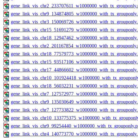
gene_link_vis_chr2_233707611_w1000000_with_tx_grouponly.
gene_link_vis_chr9_134874805_w1000000_with_tx_grouponly
gene_link_vis_chr3_150069726_w1000000_with_tx_grouponly
gene_link_vis_chr15_51691279_w1000000_with_tx_grouponly
gene_link_vis_chr18_12947462_w1000000_with_tx_grouponly
gene_link_vis_chr2_201167854_w1000000_with_tx_grouponly.
gene_link_vis_chr18_77579773_w1000000_with_tx_grouponly
gene_link_vis_chr15_93517106_w1000000_with_tx_grouponly
gene_link_vis_chr17_44866602_w1000000_with_tx_grouponly
gene_link_vis_chr10_101924418_w1000000_with_tx_grouponl
gene_link_vis_chr18_56032231_w1000000_with_tx_grouponly
gene_link_vis_chr7_127572977_w1000000_with_tx_grouponly
gene_link_vis_chr9_135030649_w1000000_with_tx_grouponly
gene_link_vis_chr7_127733822_w1000000_with_tx_grouponly
gene_link_vis_chr10_133775375_w1000000_with_tx_grouponl
gene_link_vis_chr9_99254440_w1000000_with_tx_grouponly.
gene_link_vis_chr4_140773770_w1000000_with_tx_grouponly