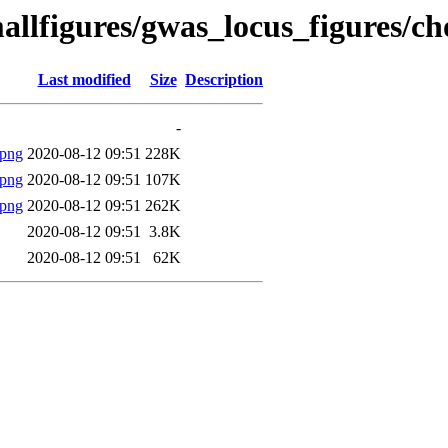
llfigures/gwas_locus_figures/ch
Last modified
Size
Description
-
.png
2020-08-12 09:51
228K
.png
2020-08-12 09:51
107K
.png
2020-08-12 09:51
262K
2020-08-12 09:51
3.8K
2020-08-12 09:51
62K