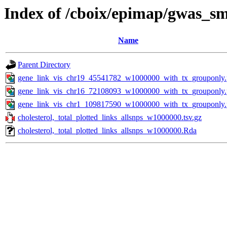
Index of /cboix/epimap/gwas_sma
Name
Parent Directory
gene_link_vis_chr19_45541782_w1000000_with_tx_grouponly
gene_link_vis_chr16_72108093_w1000000_with_tx_grouponly
gene_link_vis_chr1_109817590_w1000000_with_tx_grouponly
cholesterol,_total_plotted_links_allsnps_w1000000.tsv.gz
cholesterol,_total_plotted_links_allsnps_w1000000.Rda