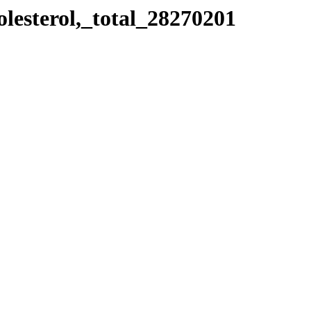
olesterol,_total_28270201