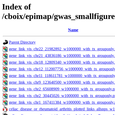
Index of
/cboix/epimap/gwas_smallfigure
Name
Parent Directory
gene_link_vis_chr22_21982892_w1000000_with_tx_grouponly
gene_link_vis_chr21_43836186_w1000000_with_tx_grouponly
gene_link_vis_chr18_12809340_w1000000_with_tx_grouponly
gene_link_vis_chr12_112007756_w1000000_with_tx_grouponl
gene_link_vis_chr11_118611781_w1000000_with_tx_grouponly
gene_link_vis_chr9_123640500_w1000000_with_tx_grouponly
gene_link_vis_chr2_65608909_w1000000_with_tx_grouponly.
gene_link_vis_chr2_30445026_w1000000_with_tx_grouponly.
gene_link_vis_chr1_167411384_w1000000_with_tx_grouponly.
celiac_disease_or_rheumatoid_arthritis_plotted_links_allsnps_w