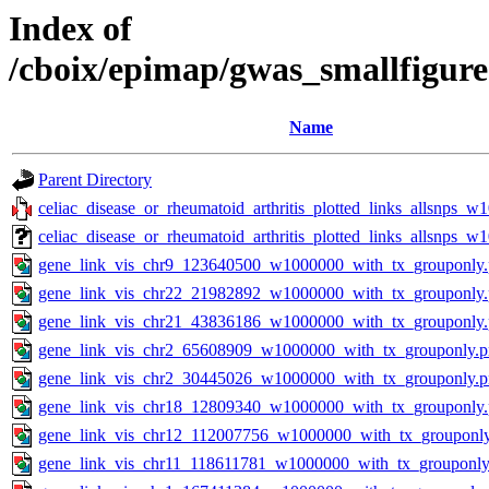
Index of
/cboix/epimap/gwas_smallfigure
Name
Parent Directory
celiac_disease_or_rheumatoid_arthritis_plotted_links_allsnps_w
celiac_disease_or_rheumatoid_arthritis_plotted_links_allsnps_
gene_link_vis_chr9_123640500_w1000000_with_tx_grouponly
gene_link_vis_chr22_21982892_w1000000_with_tx_grouponly
gene_link_vis_chr21_43836186_w1000000_with_tx_grouponly
gene_link_vis_chr2_65608909_w1000000_with_tx_grouponly.
gene_link_vis_chr2_30445026_w1000000_with_tx_grouponly.
gene_link_vis_chr18_12809340_w1000000_with_tx_grouponly
gene_link_vis_chr12_112007756_w1000000_with_tx_grouponl
gene_link_vis_chr11_118611781_w1000000_with_tx_grouponly