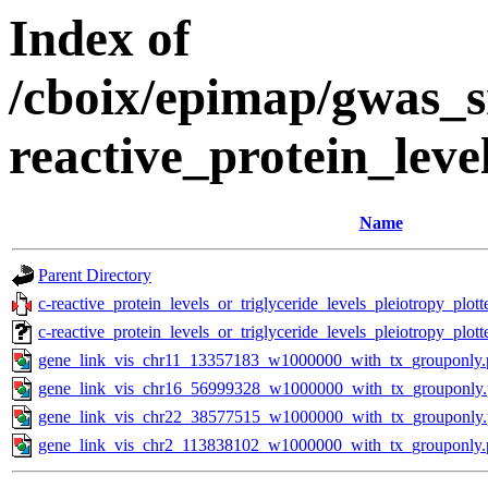
Index of
/cboix/epimap/gwas_s
reactive_protein_leve
Name
Parent Directory
c-reactive_protein_levels_or_triglyceride_levels_pleiotropy_plo
c-reactive_protein_levels_or_triglyceride_levels_pleiotropy_pl
gene_link_vis_chr11_13357183_w1000000_with_tx_grouponly.
gene_link_vis_chr16_56999328_w1000000_with_tx_grouponly
gene_link_vis_chr22_38577515_w1000000_with_tx_grouponly
gene_link_vis_chr2_113838102_w1000000_with_tx_grouponly.