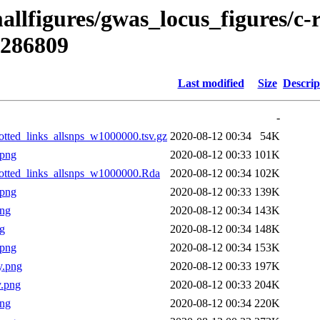
llfigures/gwas_locus_figures/c-r
7286809
Last modified
Size
Descrip
-
plotted_links_allsnps_w1000000.tsv.gz
2020-08-12 00:34
54K
.png
2020-08-12 00:33
101K
_plotted_links_allsnps_w1000000.Rda
2020-08-12 00:34
102K
.png
2020-08-12 00:33
139K
png
2020-08-12 00:34
143K
g
2020-08-12 00:34
148K
.png
2020-08-12 00:34
153K
y.png
2020-08-12 00:33
197K
.png
2020-08-12 00:33
204K
png
2020-08-12 00:34
220K