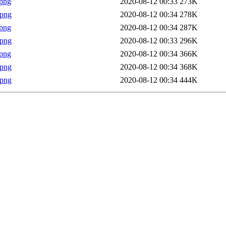
png
2020-08-12 00:33
273K
.png
2020-08-12 00:34
278K
png
2020-08-12 00:34
287K
.png
2020-08-12 00:33
296K
png
2020-08-12 00:34
366K
.png
2020-08-12 00:34
368K
.png
2020-08-12 00:34
444K