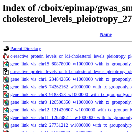
Index of /cboix/epimap/gwas_sma
cholesterol_levels_pleiotropy_2
Name
Parent Directory
c-reactive_protein_levels_or_ldl-cholesterol_levels_pleiotropy_
gene_link_vis_chr15_60878030_w1000000_with_tx_grouponly
c-reactive_protein_levels_or_ldl-cholesterol_levels_pleiotropy
gene_link_vis_chr1_234842856_w1000000_with_tx_grouponly
gene_link_vis_chr5_74262162_w1000000_with_tx_grouponly.
gene_link_vis_chr8_9183358_w1000000_with_tx_grouponly.pn
gene_link_vis_chr8_126500350_w1000000_with_tx_grouponly
gene_link_vis_chr12_121420807_w1000000_with_tx_grouponl
gene_link_vis_chr11_126248211_w1000000_with_tx_grouponly
gene_link_vis_chr2_27731212_w1000000_with_tx_grouponly.