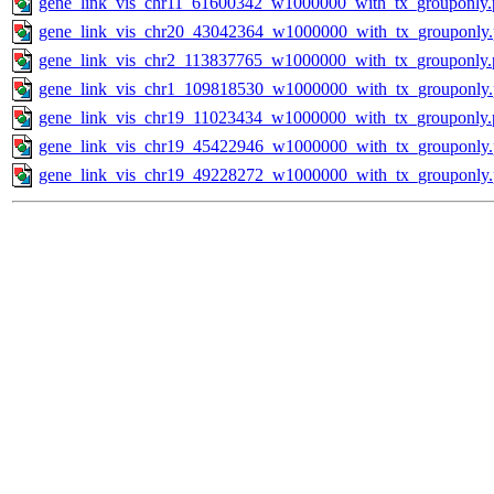
gene_link_vis_chr11_61600342_w1000000_with_tx_grouponly.
gene_link_vis_chr20_43042364_w1000000_with_tx_grouponly
gene_link_vis_chr2_113837765_w1000000_with_tx_grouponly.
gene_link_vis_chr1_109818530_w1000000_with_tx_grouponly
gene_link_vis_chr19_11023434_w1000000_with_tx_grouponly.
gene_link_vis_chr19_45422946_w1000000_with_tx_grouponly
gene_link_vis_chr19_49228272_w1000000_with_tx_grouponly