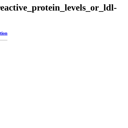
eactive_protein_levels_or_ldl-
tion