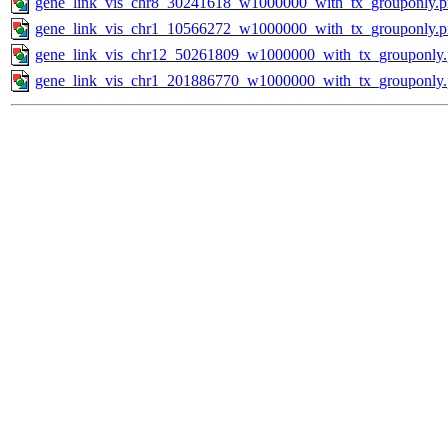
gene_link_vis_chr8_30241618_w1000000_with_tx_grouponly.
gene_link_vis_chr1_10566272_w1000000_with_tx_grouponly.
gene_link_vis_chr12_50261809_w1000000_with_tx_grouponly
gene_link_vis_chr1_201886770_w1000000_with_tx_grouponly