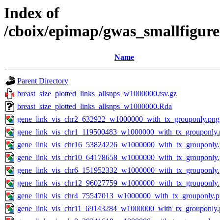
Index of
/cboix/epimap/gwas_smallfigure
Name
Parent Directory
breast_size_plotted_links_allsnps_w1000000.tsv.gz
breast_size_plotted_links_allsnps_w1000000.Rda
gene_link_vis_chr2_632922_w1000000_with_tx_grouponly.png
gene_link_vis_chr1_119500483_w1000000_with_tx_grouponly.
gene_link_vis_chr16_53824226_w1000000_with_tx_grouponly
gene_link_vis_chr10_64178658_w1000000_with_tx_grouponly
gene_link_vis_chr6_151952332_w1000000_with_tx_grouponly
gene_link_vis_chr12_96027759_w1000000_with_tx_grouponly
gene_link_vis_chr4_75547013_w1000000_with_tx_grouponly.
gene_link_vis_chr11_69143284_w1000000_with_tx_grouponly.