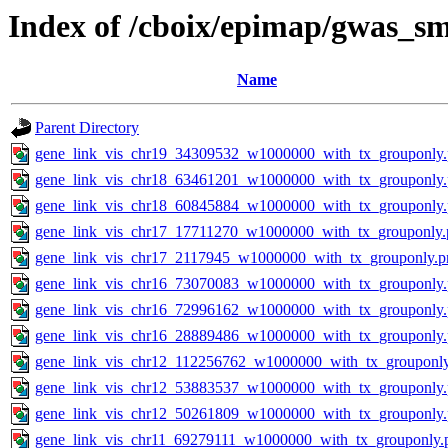
Index of /cboix/epimap/gwas_s
Name
Parent Directory
gene_link_vis_chr19_34309532_w1000000_with_tx_grouponly
gene_link_vis_chr18_63461201_w1000000_with_tx_grouponly
gene_link_vis_chr18_60845884_w1000000_with_tx_grouponly
gene_link_vis_chr17_17711270_w1000000_with_tx_grouponly.
gene_link_vis_chr17_2117945_w1000000_with_tx_grouponly.p
gene_link_vis_chr16_73070083_w1000000_with_tx_grouponly
gene_link_vis_chr16_72996162_w1000000_with_tx_grouponly
gene_link_vis_chr16_28889486_w1000000_with_tx_grouponly
gene_link_vis_chr12_112256762_w1000000_with_tx_grouponl
gene_link_vis_chr12_53883537_w1000000_with_tx_grouponly
gene_link_vis_chr12_50261809_w1000000_with_tx_grouponly
gene_link_vis_chr11_69279111_w1000000_with_tx_grouponly.