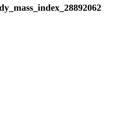
body_mass_index_28892062