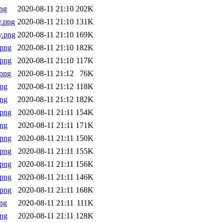
ng
2020-08-11 21:10
202K
y.png
2020-08-11 21:10
131K
y.png
2020-08-11 21:10
169K
.png
2020-08-11 21:10
182K
.png
2020-08-11 21:10
117K
png
2020-08-11 21:12
76K
png
2020-08-11 21:12
118K
png
2020-08-11 21:12
182K
.png
2020-08-11 21:11
154K
png
2020-08-11 21:11
171K
.png
2020-08-11 21:11
150K
.png
2020-08-11 21:11
155K
.png
2020-08-11 21:11
156K
.png
2020-08-11 21:11
146K
.png
2020-08-11 21:11
168K
ng
2020-08-11 21:11
111K
png
2020-08-11 21:11
128K