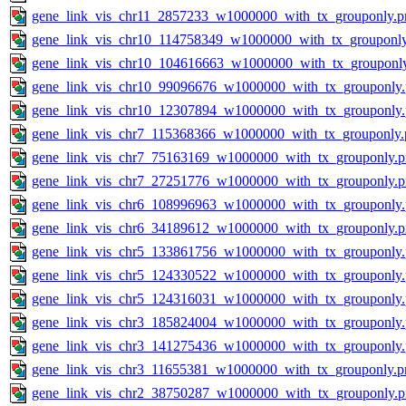
gene_link_vis_chr11_2857233_w1000000_with_tx_grouponly.p
gene_link_vis_chr10_114758349_w1000000_with_tx_grouponl
gene_link_vis_chr10_104616663_w1000000_with_tx_grouponl
gene_link_vis_chr10_99096676_w1000000_with_tx_grouponly
gene_link_vis_chr10_12307894_w1000000_with_tx_grouponly
gene_link_vis_chr7_115368366_w1000000_with_tx_grouponly.
gene_link_vis_chr7_75163169_w1000000_with_tx_grouponly.
gene_link_vis_chr7_27251776_w1000000_with_tx_grouponly.
gene_link_vis_chr6_108996963_w1000000_with_tx_grouponly
gene_link_vis_chr6_34189612_w1000000_with_tx_grouponly.
gene_link_vis_chr5_133861756_w1000000_with_tx_grouponly
gene_link_vis_chr5_124330522_w1000000_with_tx_grouponly
gene_link_vis_chr5_124316031_w1000000_with_tx_grouponly
gene_link_vis_chr3_185824004_w1000000_with_tx_grouponly
gene_link_vis_chr3_141275436_w1000000_with_tx_grouponly
gene_link_vis_chr3_11655381_w1000000_with_tx_grouponly.p
gene_link_vis_chr2_38750287_w1000000_with_tx_grouponly.