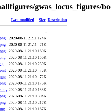
mallfigures/gwas_locus_figures/
Last modified
Size
Description
-
.png
2020-08-11 21:11
124K
.png
2020-08-11 21:11
71K
.png
2020-08-11 21:10
160K
png
2020-08-11 21:10
156K
ng
2020-08-11 21:10
230K
.png
2020-08-11 21:10
73K
.png
2020-08-11 21:10
72K
.png
2020-08-11 21:10
175K
y.png
2020-08-11 21:10
133K
.png
2020-08-11 21:10
304K
.png
2020-08-11 21:10
217K
png
2020-08-11 21:10
167K