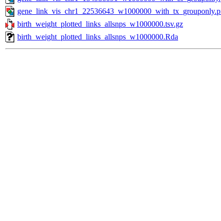
gene_link_vis_chr1_22536643_w1000000_with_tx_grouponly.
birth_weight_plotted_links_allsnps_w1000000.tsv.gz
birth_weight_plotted_links_allsnps_w1000000.Rda