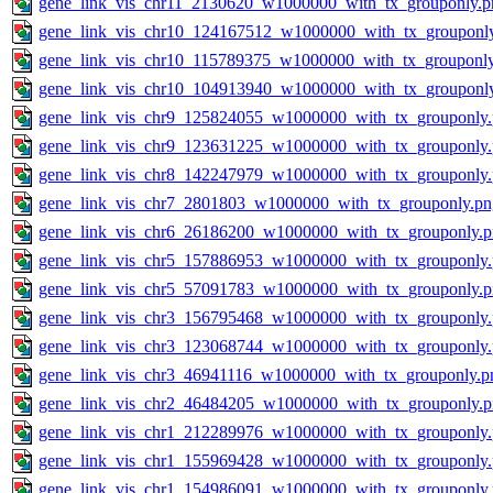
gene_link_vis_chr11_2130620_w1000000_with_tx_grouponly.p
gene_link_vis_chr10_124167512_w1000000_with_tx_grouponl
gene_link_vis_chr10_115789375_w1000000_with_tx_grouponl
gene_link_vis_chr10_104913940_w1000000_with_tx_grouponl
gene_link_vis_chr9_125824055_w1000000_with_tx_grouponly
gene_link_vis_chr9_123631225_w1000000_with_tx_grouponly
gene_link_vis_chr8_142247979_w1000000_with_tx_grouponly
gene_link_vis_chr7_2801803_w1000000_with_tx_grouponly.pn
gene_link_vis_chr6_26186200_w1000000_with_tx_grouponly.
gene_link_vis_chr5_157886953_w1000000_with_tx_grouponly
gene_link_vis_chr5_57091783_w1000000_with_tx_grouponly.
gene_link_vis_chr3_156795468_w1000000_with_tx_grouponly
gene_link_vis_chr3_123068744_w1000000_with_tx_grouponly
gene_link_vis_chr3_46941116_w1000000_with_tx_grouponly.p
gene_link_vis_chr2_46484205_w1000000_with_tx_grouponly.
gene_link_vis_chr1_212289976_w1000000_with_tx_grouponly
gene_link_vis_chr1_155969428_w1000000_with_tx_grouponly
gene_link_vis_chr1_154986091_w1000000_with_tx_grouponly