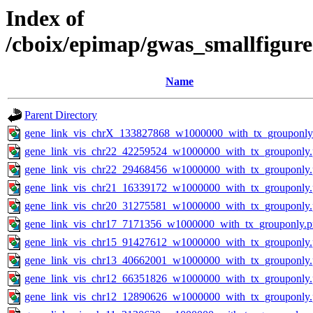
Index of
/cboix/epimap/gwas_smallfigure
Name
Parent Directory
gene_link_vis_chrX_133827868_w1000000_with_tx_grouponly
gene_link_vis_chr22_42259524_w1000000_with_tx_grouponly
gene_link_vis_chr22_29468456_w1000000_with_tx_grouponly
gene_link_vis_chr21_16339172_w1000000_with_tx_grouponly
gene_link_vis_chr20_31275581_w1000000_with_tx_grouponly
gene_link_vis_chr17_7171356_w1000000_with_tx_grouponly.
gene_link_vis_chr15_91427612_w1000000_with_tx_grouponly
gene_link_vis_chr13_40662001_w1000000_with_tx_grouponly
gene_link_vis_chr12_66351826_w1000000_with_tx_grouponly
gene_link_vis_chr12_12890626_w1000000_with_tx_grouponly