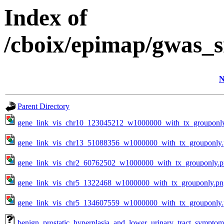
Index of
/cboix/epimap/gwas_s
N
Parent Directory
gene_link_vis_chr10_123045212_w1000000_with_tx_grouponl
gene_link_vis_chr13_51088356_w1000000_with_tx_grouponly
gene_link_vis_chr2_60762502_w1000000_with_tx_grouponly.
gene_link_vis_chr5_1322468_w1000000_with_tx_grouponly.pn
gene_link_vis_chr5_134607559_w1000000_with_tx_grouponly
benign_prostatic_hyperplasia_and_lower_urinary_tract_sympto