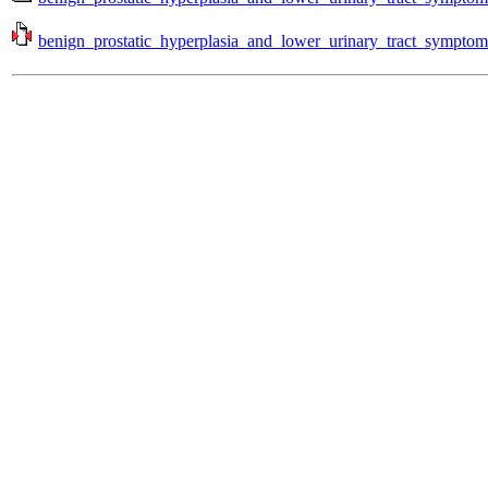
benign_prostatic_hyperplasia_and_lower_urinary_tract_symptom