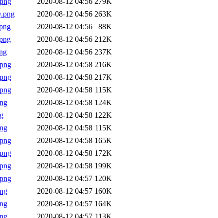
.png
2020-08-12 04:56
279K
y.png
2020-08-12 04:56
263K
png
2020-08-12 04:56
88K
png
2020-08-12 04:56
212K
ng
2020-08-12 04:56
237K
.png
2020-08-12 04:58
216K
.png
2020-08-12 04:58
217K
.png
2020-08-12 04:58
115K
png
2020-08-12 04:58
124K
g
2020-08-12 04:58
122K
png
2020-08-12 04:58
115K
.png
2020-08-12 04:58
165K
.png
2020-08-12 04:58
172K
.png
2020-08-12 04:58
199K
.png
2020-08-12 04:57
120K
png
2020-08-12 04:57
160K
png
2020-08-12 04:57
164K
png
2020-08-12 04:57
113K