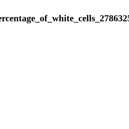
ercentage_of_white_cells_278632