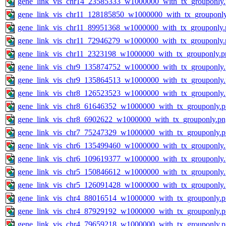
gene_link_vis_chr14_23585333_w1000000_with_tx_grouponly
gene_link_vis_chr11_128185850_w1000000_with_tx_grouponl
gene_link_vis_chr11_89951368_w1000000_with_tx_grouponly.
gene_link_vis_chr11_72946279_w1000000_with_tx_grouponly.
gene_link_vis_chr11_2323198_w1000000_with_tx_grouponly.p
gene_link_vis_chr9_135874752_w1000000_with_tx_grouponly
gene_link_vis_chr9_135864513_w1000000_with_tx_grouponly
gene_link_vis_chr8_126523523_w1000000_with_tx_grouponly
gene_link_vis_chr8_61646352_w1000000_with_tx_grouponly.
gene_link_vis_chr8_6902622_w1000000_with_tx_grouponly.pn
gene_link_vis_chr7_75247329_w1000000_with_tx_grouponly.
gene_link_vis_chr6_135499460_w1000000_with_tx_grouponly
gene_link_vis_chr6_109619377_w1000000_with_tx_grouponly
gene_link_vis_chr5_150846612_w1000000_with_tx_grouponly
gene_link_vis_chr5_126091428_w1000000_with_tx_grouponly
gene_link_vis_chr4_88016514_w1000000_with_tx_grouponly.
gene_link_vis_chr4_87929192_w1000000_with_tx_grouponly.
gene_link_vis_chr4_79659218_w1000000_with_tx_grouponly.