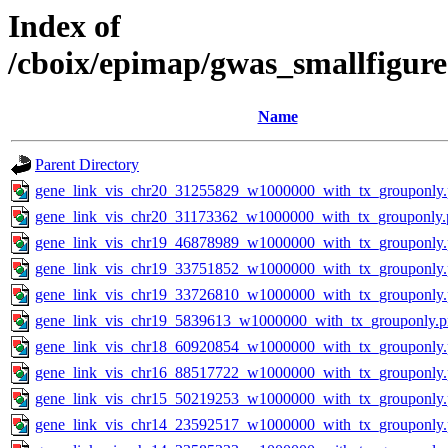
Index of
/cboix/epimap/gwas_smallfigure
Name
Parent Directory
gene_link_vis_chr20_31255829_w1000000_with_tx_grouponly
gene_link_vis_chr20_31173362_w1000000_with_tx_grouponly.
gene_link_vis_chr19_46878989_w1000000_with_tx_grouponly
gene_link_vis_chr19_33751852_w1000000_with_tx_grouponly
gene_link_vis_chr19_33726810_w1000000_with_tx_grouponly
gene_link_vis_chr19_5839613_w1000000_with_tx_grouponly.
gene_link_vis_chr18_60920854_w1000000_with_tx_grouponly
gene_link_vis_chr16_88517722_w1000000_with_tx_grouponly
gene_link_vis_chr15_50219253_w1000000_with_tx_grouponly
gene_link_vis_chr14_23592517_w1000000_with_tx_grouponly