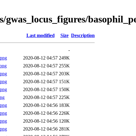
s/gwas_locus_figures/basophil_p
Last modified
Size
Description
-
.png
2020-08-12 04:57
249K
png
2020-08-12 04:57
255K
.png
2020-08-12 04:57
203K
.png
2020-08-12 04:57
151K
.png
2020-08-12 04:57
150K
png
2020-08-12 04:57
225K
.png
2020-08-12 04:56
183K
.png
2020-08-12 04:56
226K
.png
2020-08-12 04:56
120K
.png
2020-08-12 04:56
281K