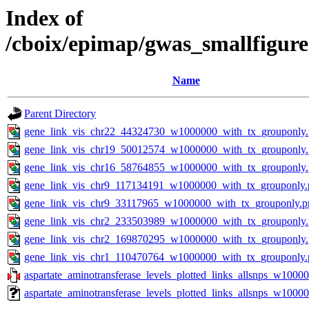
Index of
/cboix/epimap/gwas_smallfigure
Name
Parent Directory
gene_link_vis_chr22_44324730_w1000000_with_tx_grouponly
gene_link_vis_chr19_50012574_w1000000_with_tx_grouponly
gene_link_vis_chr16_58764855_w1000000_with_tx_grouponly
gene_link_vis_chr9_117134191_w1000000_with_tx_grouponly.
gene_link_vis_chr9_33117965_w1000000_with_tx_grouponly.p
gene_link_vis_chr2_233503989_w1000000_with_tx_grouponly
gene_link_vis_chr2_169870295_w1000000_with_tx_grouponly
gene_link_vis_chr1_110470764_w1000000_with_tx_grouponly.
aspartate_aminotransferase_levels_plotted_links_allsnps_w10000
aspartate_aminotransferase_levels_plotted_links_allsnps_w1000