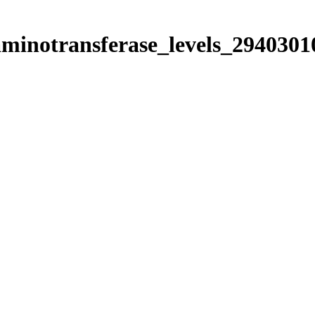
aminotransferase_levels_2940301