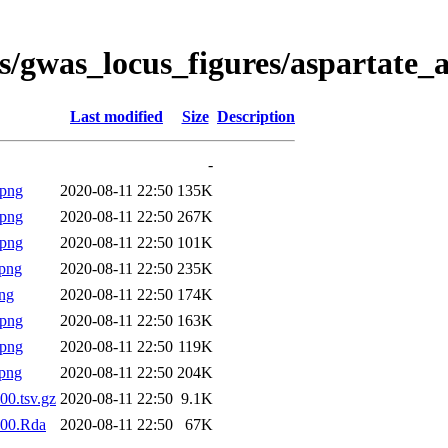
s/gwas_locus_figures/aspartate_
Last modified
Size
Description
-
.png
2020-08-11 22:50
135K
.png
2020-08-11 22:50
267K
.png
2020-08-11 22:50
101K
png
2020-08-11 22:50
235K
ng
2020-08-11 22:50
174K
.png
2020-08-11 22:50
163K
.png
2020-08-11 22:50
119K
png
2020-08-11 22:50
204K
00.tsv.gz
2020-08-11 22:50
9.1K
000.Rda
2020-08-11 22:50
67K