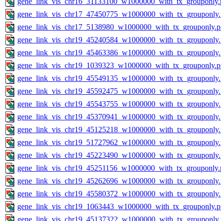
gene_link_vis_chr16_31133100_w1000000_with_tx_grouponly.
gene_link_vis_chr17_47450775_w1000000_with_tx_grouponly
gene_link_vis_chr17_5138980_w1000000_with_tx_grouponly.
gene_link_vis_chr19_45240584_w1000000_with_tx_grouponly
gene_link_vis_chr19_45463386_w1000000_with_tx_grouponly
gene_link_vis_chr19_1039323_w1000000_with_tx_grouponly.
gene_link_vis_chr19_45549135_w1000000_with_tx_grouponly
gene_link_vis_chr19_45592475_w1000000_with_tx_grouponly
gene_link_vis_chr19_45543755_w1000000_with_tx_grouponly
gene_link_vis_chr19_45370941_w1000000_with_tx_grouponly
gene_link_vis_chr19_45125218_w1000000_with_tx_grouponly
gene_link_vis_chr19_51727962_w1000000_with_tx_grouponly
gene_link_vis_chr19_45223490_w1000000_with_tx_grouponly
gene_link_vis_chr19_45251156_w1000000_with_tx_grouponly.
gene_link_vis_chr19_45262696_w1000000_with_tx_grouponly
gene_link_vis_chr19_45580372_w1000000_with_tx_grouponly
gene_link_vis_chr19_1063443_w1000000_with_tx_grouponly.
gene_link_vis_chr19_45137322_w1000000_with_tx_grouponly