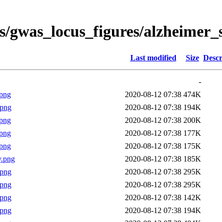
s/gwas_locus_figures/alzheimer_
Last modified
Size
Descr
-
png
2020-08-12 07:38
474K
.png
2020-08-12 07:38
194K
png
2020-08-12 07:38
200K
png
2020-08-12 07:38
177K
png
2020-08-12 07:38
175K
y.png
2020-08-12 07:38
185K
.png
2020-08-12 07:38
295K
.png
2020-08-12 07:38
295K
.png
2020-08-12 07:38
142K
.png
2020-08-12 07:38
194K