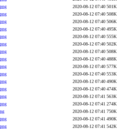
.png
2020-08-12 07:40
501K
.png
2020-08-12 07:40
508K
.png
2020-08-12 07:40
506K
.png
2020-08-12 07:40
495K
.png
2020-08-12 07:40
555K
.png
2020-08-12 07:40
502K
.png
2020-08-12 07:40
508K
.png
2020-08-12 07:40
488K
.png
2020-08-12 07:40
577K
.png
2020-08-12 07:40
553K
.png
2020-08-12 07:40
490K
.png
2020-08-12 07:40
474K
.png
2020-08-12 07:41
563K
.png
2020-08-12 07:41
274K
png
2020-08-12 07:41
750K
.png
2020-08-12 07:41
490K
.png
2020-08-12 07:41
542K