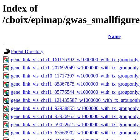
Index of
/cboix/epimap/gwas_smallfigure
Name
Parent Directory
gene_link_vis_chr1_161155392_w1000000_with_tx_grouponly.
gene_link_vis_chr1_207692049_w1000000_with_tx_grouponly
gene_link_vis_chr10_11717397_w1000000_with_tx_grouponly.
gene_link_vis_chr11_85867875_w1000000_with_tx_grouponly.
gene_link_vis_chr11_85776544_w1000000_with_tx_grouponly.
gene_link_vis_chr11_121435587_w1000000_with_tx_grouponl
gene_link_vis_chr14_92938855_w1000000_with_tx_grouponly
gene_link_vis_chr14_92926952_w1000000_with_tx_grouponly
gene_link_vis_chr15_59022615_w1000000_with_tx_grouponly
gene_link_vis_chr15_63569902_w1000000_with_tx_grouponly