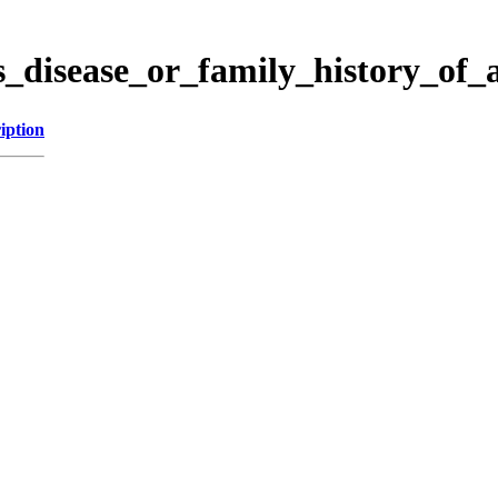
s_disease_or_family_history_of
iption