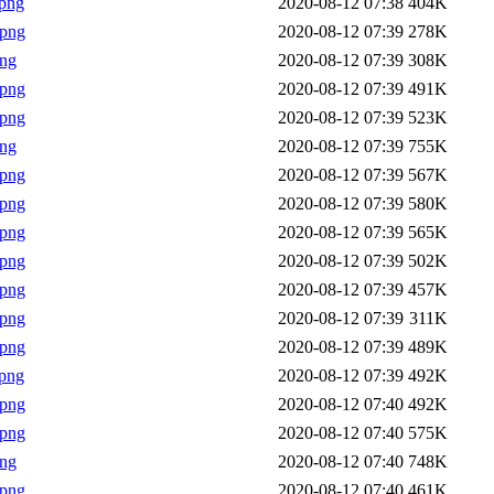
png
2020-08-12 07:38
404K
.png
2020-08-12 07:39
278K
png
2020-08-12 07:39
308K
.png
2020-08-12 07:39
491K
.png
2020-08-12 07:39
523K
png
2020-08-12 07:39
755K
.png
2020-08-12 07:39
567K
.png
2020-08-12 07:39
580K
.png
2020-08-12 07:39
565K
.png
2020-08-12 07:39
502K
.png
2020-08-12 07:39
457K
.png
2020-08-12 07:39
311K
.png
2020-08-12 07:39
489K
png
2020-08-12 07:39
492K
.png
2020-08-12 07:40
492K
.png
2020-08-12 07:40
575K
png
2020-08-12 07:40
748K
.png
2020-08-12 07:40
461K