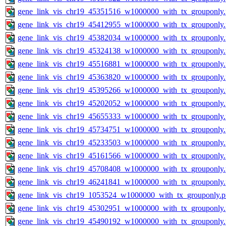
gene_link_vis_chr19_45351516_w1000000_with_tx_grouponly
gene_link_vis_chr19_45412955_w1000000_with_tx_grouponly
gene_link_vis_chr19_45382034_w1000000_with_tx_grouponly
gene_link_vis_chr19_45324138_w1000000_with_tx_grouponly
gene_link_vis_chr19_45516881_w1000000_with_tx_grouponly
gene_link_vis_chr19_45363820_w1000000_with_tx_grouponly
gene_link_vis_chr19_45395266_w1000000_with_tx_grouponly
gene_link_vis_chr19_45202052_w1000000_with_tx_grouponly
gene_link_vis_chr19_45655333_w1000000_with_tx_grouponly
gene_link_vis_chr19_45734751_w1000000_with_tx_grouponly
gene_link_vis_chr19_45233503_w1000000_with_tx_grouponly
gene_link_vis_chr19_45161566_w1000000_with_tx_grouponly
gene_link_vis_chr19_45708408_w1000000_with_tx_grouponly
gene_link_vis_chr19_46241841_w1000000_with_tx_grouponly
gene_link_vis_chr19_1053524_w1000000_with_tx_grouponly.
gene_link_vis_chr19_45302951_w1000000_with_tx_grouponly
gene_link_vis_chr19_45490192_w1000000_with_tx_grouponly