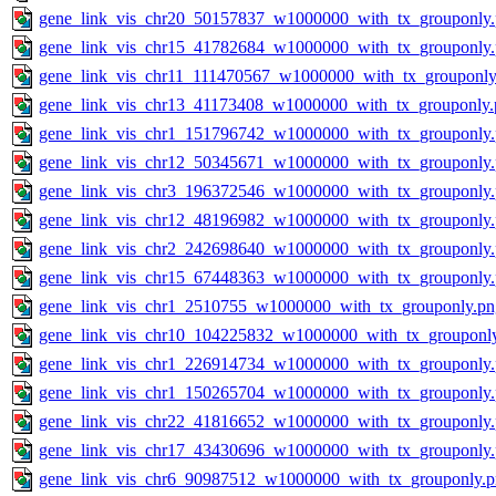
gene_link_vis_chr20_50157837_w1000000_with_tx_grouponly
gene_link_vis_chr15_41782684_w1000000_with_tx_grouponly
gene_link_vis_chr11_111470567_w1000000_with_tx_grouponly
gene_link_vis_chr13_41173408_w1000000_with_tx_grouponly.
gene_link_vis_chr1_151796742_w1000000_with_tx_grouponly
gene_link_vis_chr12_50345671_w1000000_with_tx_grouponly
gene_link_vis_chr3_196372546_w1000000_with_tx_grouponly
gene_link_vis_chr12_48196982_w1000000_with_tx_grouponly
gene_link_vis_chr2_242698640_w1000000_with_tx_grouponly
gene_link_vis_chr15_67448363_w1000000_with_tx_grouponly
gene_link_vis_chr1_2510755_w1000000_with_tx_grouponly.pn
gene_link_vis_chr10_104225832_w1000000_with_tx_grouponl
gene_link_vis_chr1_226914734_w1000000_with_tx_grouponly
gene_link_vis_chr1_150265704_w1000000_with_tx_grouponly
gene_link_vis_chr22_41816652_w1000000_with_tx_grouponly
gene_link_vis_chr17_43430696_w1000000_with_tx_grouponly
gene_link_vis_chr6_90987512_w1000000_with_tx_grouponly.