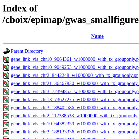
Index of
/cboix/epimap/gwas_smallfigure
Name
Parent Directory
gene_link_vis_chr10_9064361_w1000000_with_tx_grouponly.
gene_link_vis_chr10_9049253_w1000000_with_tx_grouponly.
gene_link_vis_chr2_8442248_w1000000_with_tx_grouponly.pn
gene_link_vis_chr21_36467830_w1000000_with_tx_grouponly
gene_link_vis_chr3_72394852_w1000000_with_tx_grouponly.
gene_link_vis_chr13_73627275_w1000000_with_tx_grouponly
gene_link_vis_chr3_188402586_w1000000_with_tx_grouponly
gene_link_vis_chr2_112388538_w1000000_with_tx_grouponly.
gene_link_vis_chr10_64382359_w1000000_with_tx_grouponly
gene_link_vis_chr3_188133336_w1000000_with_tx_grouponly