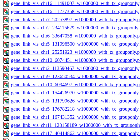
gene_link_vis_chr16_11491007_w1000000_with_tx_grouponly.
gene_link_vis_chr16_11277358_w1000000_with_tx_grouponly.
gene_link_vis_chr7_50253897_w1000000_with_tx_grouponly.
gene_link_vis_chr2_234115629_w1000000_with_tx_grouponly.
gene_link_vis_chr6_33647058_w1000000_with_tx_grouponly.
gene_link_vis_chr5_131996500_w1000000_with_tx_grouponly
gene_link_vis_chr1_25251923_w1000000_with_tx_grouponly.
gene_link_vis_chr10_6074451_w1000000_with_tx_grouponly.
gene_link_vis_chr2_113590467_w1000000_with_tx_grouponly.
gene_link_vis_chr9_123650534_w1000000_with_tx_grouponly
gene_link_vis_chr10_6094697_w1000000_with_tx_grouponly.
gene_link_vis_chr1_154426970_w1000000_with_tx_grouponly
gene_link_vis_chr5_131799626_w1000000_with_tx_grouponly
gene_link_vis_chr5_176782218_w1000000_with_tx_grouponly
gene_link_vis_chr1_167431352_w1000000_with_tx_grouponly
gene_link_vis_chr11_128158189_w1000000_with_tx_grouponl
gene_link_vis_chr17_40414862_w1000000_with_tx_grouponly