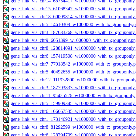
gene_link_vis_chr14_68754417_w1000000_with_tx_grouponly
gene_link_vis_chr15_61068347_w1000000_with_tx_grouponly
gene_link_vis_chr18_60009814_w1000000_with_tx_grouponly
gene_link_vis_chr5_14610309_w1000000_with_tx_grouponly.
gene_link_vis_chr3_187633268_w1000000_with_tx_grouponly
gene_link_vis_chr9_6051399_w1000000_with_tx_grouponly.pn
gene_link_vis_chr8_128814091_w1000000_with_tx_grouponly
gene_link_vis_chr6_157419508_w1000000_with_tx_grouponly
gene_link_vis_chr7_77018542_w1000000_with_tx_grouponly.
gene_link_vis_chr5_40492655_w1000000_with_tx_grouponly.
gene_link_vis_chr12_111932800_w1000000_with_tx_grouponly
gene_link_vis_chr3_187793833_w1000000_with_tx_grouponly
gene_link_vis_chr11_95425526_w1000000_with_tx_grouponly.
gene_link_vis_chr5_159909345_w1000000_with_tx_grouponly
gene_link_vis_chr6_106667535_w1000000_with_tx_grouponly
gene_link_vis_chr1_173146921_w1000000_with_tx_grouponly
gene_link_vis_chr8_81292599_w1000000_with_tx_grouponly.
gene_link_vis_chr6_128294709_w1000000_with_tx_grouponly