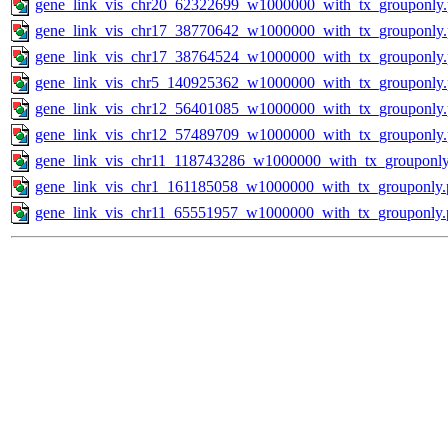
gene_link_vis_chr20_62322699_w1000000_with_tx_grouponly
gene_link_vis_chr17_38770642_w1000000_with_tx_grouponly
gene_link_vis_chr17_38764524_w1000000_with_tx_grouponly
gene_link_vis_chr5_140925362_w1000000_with_tx_grouponly
gene_link_vis_chr12_56401085_w1000000_with_tx_grouponly
gene_link_vis_chr12_57489709_w1000000_with_tx_grouponly
gene_link_vis_chr11_118743286_w1000000_with_tx_grouponly
gene_link_vis_chr1_161185058_w1000000_with_tx_grouponly.
gene_link_vis_chr11_65551957_w1000000_with_tx_grouponly.