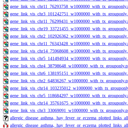
gene_link_vis_chr11_76293758_w1000000_with_tx_grouponly.
gene_link_vis_chr3_101242751_w1000000_with_tx_grouponly
gene_link_vis_chr11_76299431_w1000000_with_tx_grouponly.
gene_link_vis_chr19_33721455_w1000000_with_tx_grouponly
gene_link_vis_chr2_102926362_w1000000_with_tx_grouponly
gene_link_vis_chr11_76343428_w1000000_with_tx_grouponly.
gene_link_vis_chr14_75968608_w1000000_with_tx_grouponly
gene_link_vis_chr5_141494934_w1000000_with_tx_grouponly
gene_link_vis_chr4_38798648_w1000000_with_tx_grouponly.
gene_link_vis_chr6_138195151_w1000000_with_tx_grouponly
gene_link_vis_chr2_64836267_w1000000_with_tx_grouponly.
gene_link_vis_chr14_103235012_w1000000_with_tx_grouponl
gene_link_vis_chr5_118684297_w1000000_with_tx_grouponly.
gene_link_vis_chr14_35761675_w1000000_with_tx_grouponly
gene_link_vis_chr3_33069091_w1000000_with_tx_grouponly.
allergic_disease_asthma,_hay_fever_or_eczema_plotted_links_
allergic_disease_asthma,_hay_fever_or_eczema_plotted_links_a