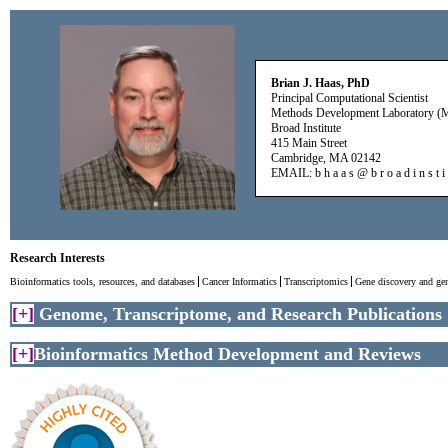
Brian J. Haas, PhD
Principal Computational Scientist
Methods Development Laboratory 
Broad Institute
415 Main Street
Cambridge, MA 02142
EMAIL: b h a a s @ b r o a d i n s t i t
Research Interests
Bioinformatics tools, resources, and databases
Cancer Informatics
Transcriptomics
Gene discovery and ge
[
+
]
Genome, Transcriptome, and Research Publications
[
+
]
Bioinformatics Method Development and Reviews