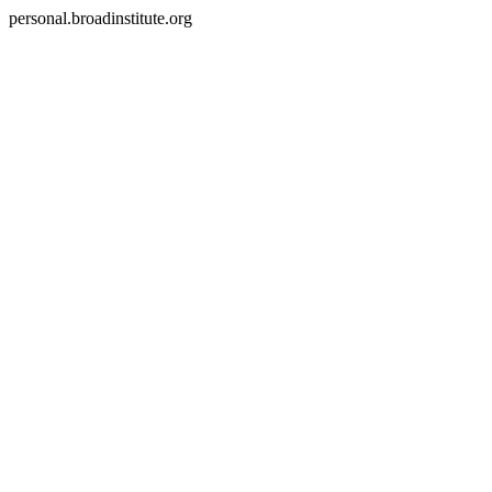
personal.broadinstitute.org